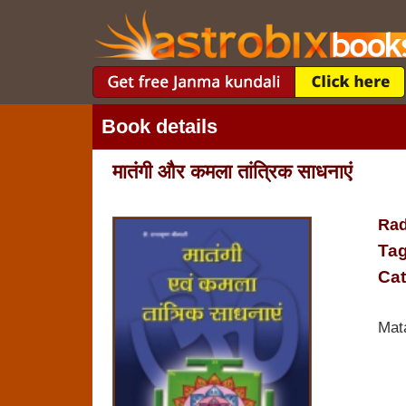
Book details
मातंगी और कमला तांत्रिक साधनाएं
Rad
Tag
Cat
Mat