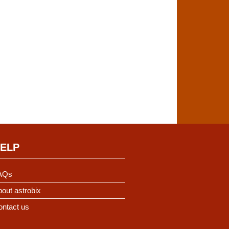
ELP
AQs
out astrobix
ontact us