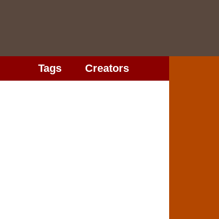
Tags
Creators