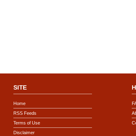
SITE
H
Home
F
RSS Feeds
Ab
Terms of Use
C
Disclaimer