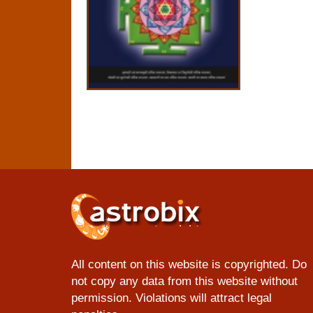
All content on this website is copyrighted. Do
not copy any data from this website without
permission. Violations will attract legal