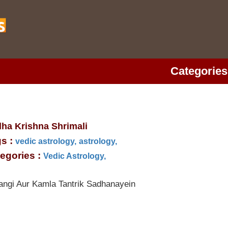
Categories
ha Krishna Shrimali
s :
vedic astrology,
astrology,
egories :
Vedic Astrology,
angi Aur Kamla Tantrik Sadhanayein