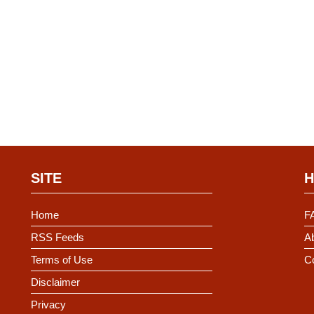
SITE
H
Home
F
RSS Feeds
Ab
Terms of Use
C
Disclaimer
Privacy