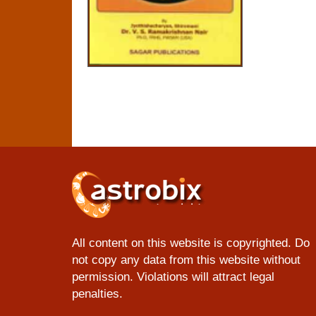
All content on this website is copyrighted. Do
not copy any data from this website without
permission. Violations will attract legal
penalties.