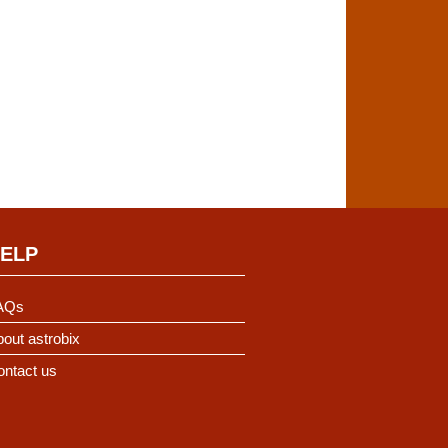
ELP
AQs
out astrobix
ontact us