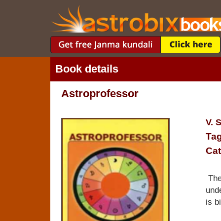
Book details
Astroprofessor
V. 
Tag
Cat
The 
unde
is b