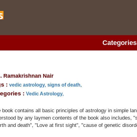
Categories
S. Ramakrishnan Nair
s :
vedic astrology,
signs of death,
egories :
Vedic Astrology,
book contains all basic principles of astrology in simple l
rstood by any laymen contents of the book also includes, "s
irth and death", "Love at first sight", "cause of genetic disord