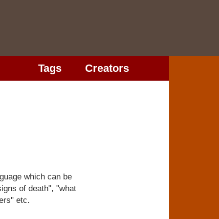
Tags
Creators
anguage which can be
igns of death", "what
ers" etc.