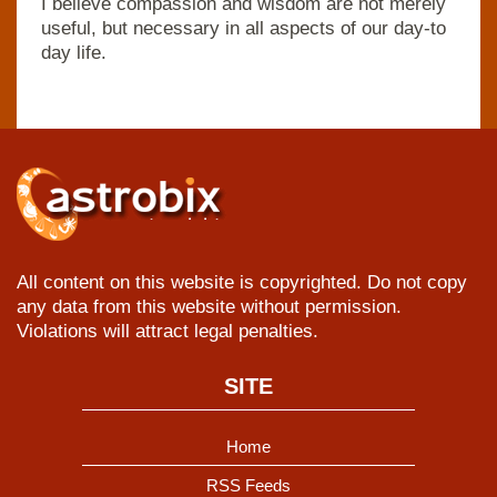
I believe compassion and wisdom are not merely
useful, but necessary in all aspects of our day-to
day life.
All content on this website is copyrighted. Do not copy
any data from this website without permission.
Violations will attract legal penalties.
SITE
Home
RSS Feeds