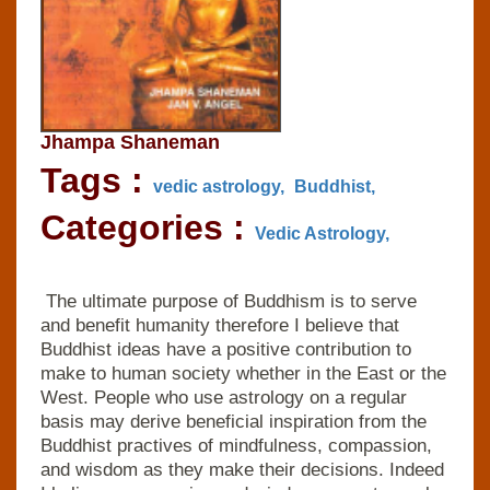
Jhampa Shaneman
Tags :
vedic astrology,
Buddhist,
Categories :
Vedic Astrology,
The ultimate purpose of Buddhism is to serve
and benefit humanity therefore I believe that
Buddhist ideas have a positive contribution to
make to human society whether in the East or the
West. People who use astrology on a regular
basis may derive beneficial inspiration from the
Buddhist practives of mindfulness, compassion,
and wisdom as they make their decisions. Indeed