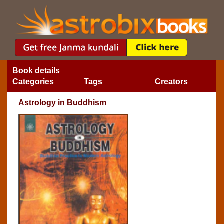
Book details
Categories
Tags
Creators
Astrology in Buddhism