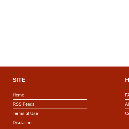
SITE
H
Home
F
RSS Feeds
Ab
Terms of Use
C
Disclaimer