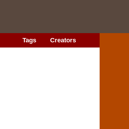
Tags
Creators