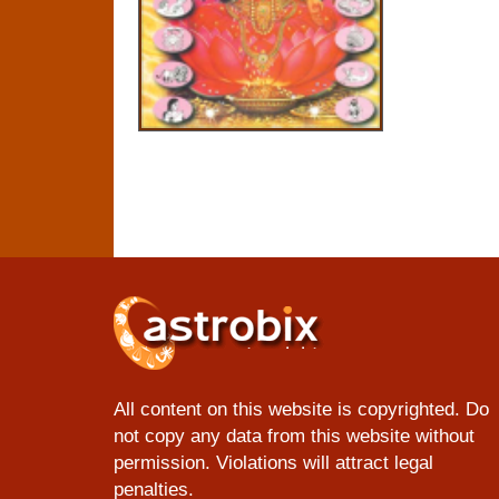
All content on this website is copyrighted. Do
not copy any data from this website without
permission. Violations will attract legal
penalties.