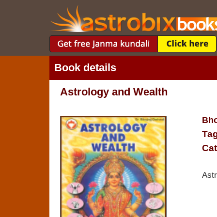
Book details
Astrology and Wealth
Bho
Tag
Cat
Ast