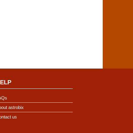
ELP
AQs
out astrobix
ontact us