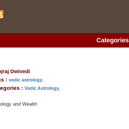
Categories
jraj Dwivedi
s :
vedic astrology,
egories :
Vedic Astrology,
rology and Wealth