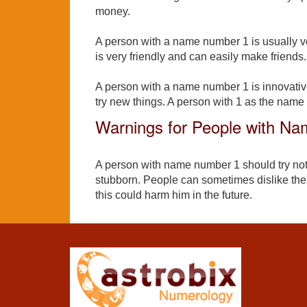
money.
A person with a name number 1 is usually ve
is very friendly and can easily make friends.
A person with a name number 1 is innovativ
try new things. A person with 1 as the name
Warnings for People with N
A person with name number 1 should try not
stubborn. People can sometimes dislike the
this could harm him in the future.