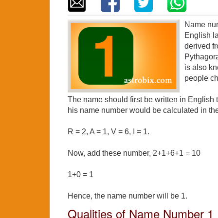
Name numb
English 
derived f
Pythagor
is also k
people ch
The name should first be written in English
his name number would be calculated in the
R = 2, A = 1, V = 6, I = 1.
Now, add these number, 2+1+6+1 = 10
1+0 = 1
Hence, the name number will be 1.
Qualities of Name Number 1