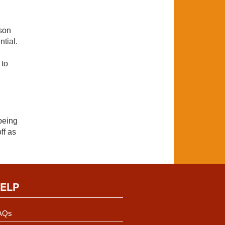
rson
ntial.
 to
being
ff as
ELP
AQs