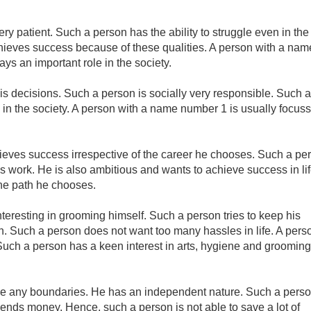
y patient. Such a person has the ability to struggle even in the
achieves success because of these qualities. A person with a nam
ys an important role in the society.
s decisions. Such a person is socially very responsible. Such a
 in the society. A person with a name number 1 is usually focuss
eves success irrespective of the career he chooses. Such a pe
 work. He is also ambitious and wants to achieve success in lif
the path he chooses.
teresting in grooming himself. Such a person tries to keep his
. Such a person does not want too many hassles in life. A pers
Such a person has a keen interest in arts, hygiene and grooming
ke any boundaries. He has an independent nature. Such a pers
spends money. Hence, such a person is not able to save a lot of