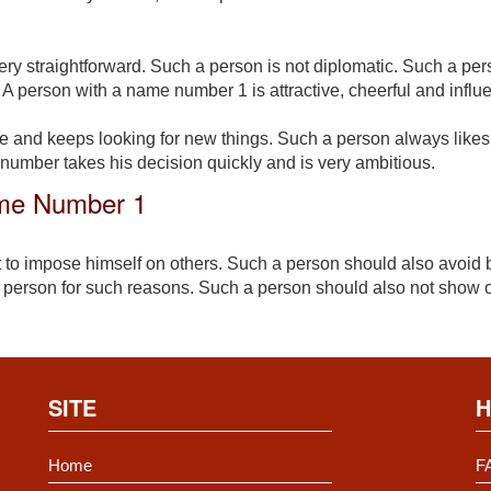
ry straightforward. Such a person is not diplomatic. Such a pe
 A person with a name number 1 is attractive, cheerful and influe
e and keeps looking for new things. Such a person always likes
 number takes his decision quickly and is very ambitious.
ame Number 1
 to impose himself on others. Such a person should also avoid 
 person for such reasons. Such a person should also not show o
SITE
H
Home
F