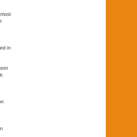
 most
e
ed in
rson
e.
on
on