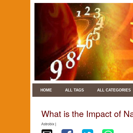
HOME
ALL TAGS
ALL CATEGORIES
What is the Impact of 
Astrobix |