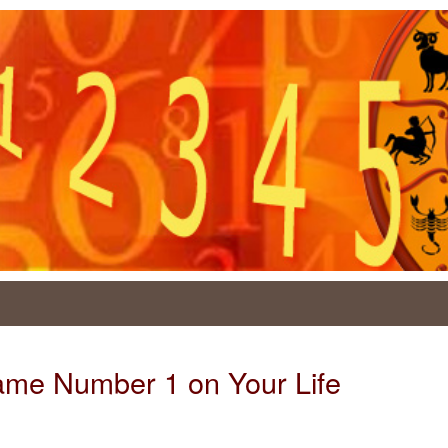
Name Number 1 on Your Life