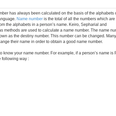
er has always been calculated on the basis of the alphabets o
language.
Name number
is the total of all the numbers which are
rom the alphabets in a person’s name. Keiro, Sepharial and
as methods are used to calculate a name number. The name n
nown as the destiny number. This number can be changed. Man
ange their name in order to obtain a good name number.
 to know your name number. For example, if a person’s name is 
 following way :