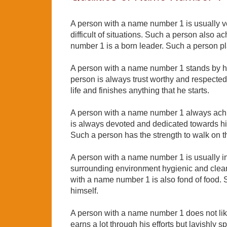
A person with a name number 1 is usually ver
difficult of situations. Such a person also 
number 1 is a born leader. Such a person pla
A person with a name number 1 stands by hi
person is always trust worthy and respected
life and finishes anything that he starts.
A person with a name number 1 always achi
is always devoted and dedicated towards his
Such a person has the strength to walk on 
A person with a name number 1 is usually in
surrounding environment hygienic and clean
with a name number 1 is also fond of food. 
himself.
A person with a name number 1 does not li
earns a lot through his efforts but lavishly 