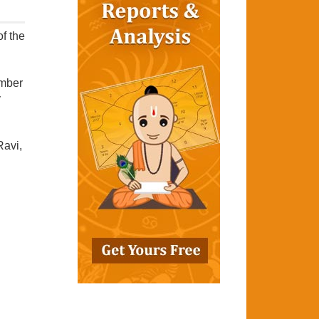
f the
umber
y
Ravi,