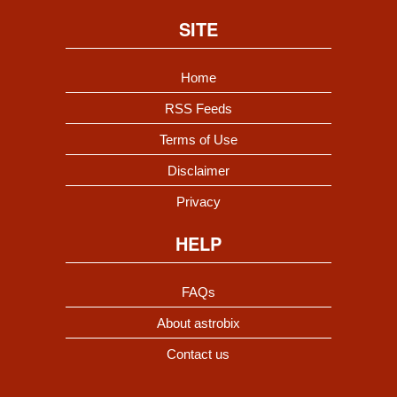
SITE
Home
RSS Feeds
Terms of Use
Disclaimer
Privacy
HELP
FAQs
About astrobix
Contact us