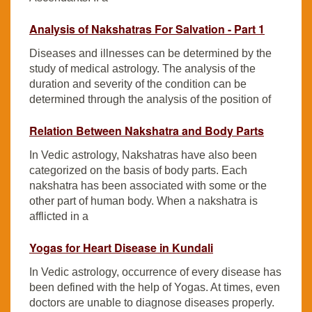
Analysis of Nakshatras For Salvation - Part 1
Diseases and illnesses can be determined by the
study of medical astrology. The analysis of the
duration and severity of the condition can be
determined through the analysis of the position of
Relation Between Nakshatra and Body Parts
In Vedic astrology, Nakshatras have also been
categorized on the basis of body parts. Each
nakshatra has been associated with some or the
other part of human body. When a nakshatra is
afflicted in a
Yogas for Heart Disease in Kundali
In Vedic astrology, occurrence of every disease has
been defined with the help of Yogas. At times, even
doctors are unable to diagnose diseases properly.