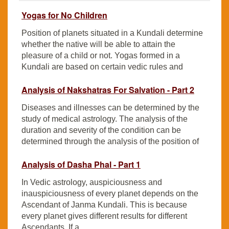
Yogas for No Children
Position of planets situated in a Kundali determine
whether the native will be able to attain the
pleasure of a child or not. Yogas formed in a
Kundali are based on certain vedic rules and
Analysis of Nakshatras For Salvation - Part 2
Diseases and illnesses can be determined by the
study of medical astrology. The analysis of the
duration and severity of the condition can be
determined through the analysis of the position of
Analysis of Dasha Phal - Part 1
In Vedic astrology, auspiciousness and
inauspiciousness of every planet depends on the
Ascendant of Janma Kundali. This is because
every planet gives different results for different
Ascendants. If a