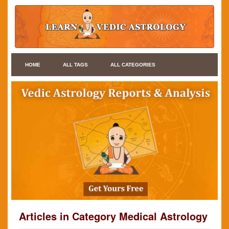
HOME
ALL TAGS
ALL CATEGORIES
Articles in Category Medical Astrology