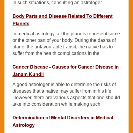
In such situations, consulting an astrologer
Body Parts and Disease Related To Different
Planets
In medical astrology, all the planets represent some
or the other part of your body. During the dasha of
planet the unfavourable transit, the native has to
suffer from the health complications in the
Cancer Disease - Causes for Cancer Disease in
Janam Kundli
A good astrologer is able to determine the risks of
diseases that a native may suffer from in his life.
However, there are various aspects that one should
take into consideration while making such
Determination of Mental Disorders in Medical
Astrology