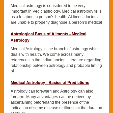
Medical astrology is considered to be very
important in Vedic astrology. Medical astrology tells
us a lot about a person’s health. At times, doctors
are unable to properly diagnose a person’s medical
Astrological Basis of Ailments - Medical
Astrology
Medical Astrology is the branch of astrology which
deals with health. We come across many
references in the Indian ancient literature regarding
relationship between astrology and probable timing
of
Medical Astrology - Basics of Predictions
Astrology can forewarn and Astrology can also
forearm. Many advantages can be derived by
ascertaining beforehand the presence of the
indication of some disease or illness or the duration