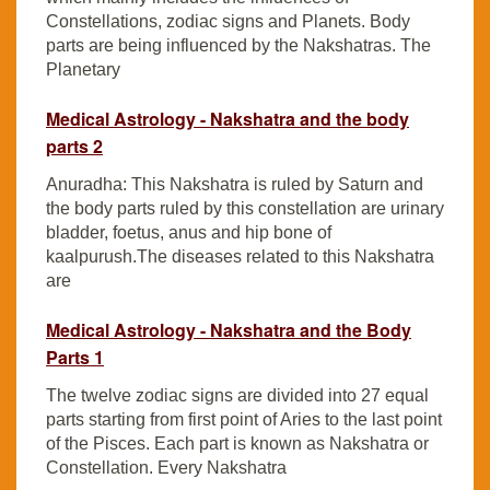
Constellations, zodiac signs and Planets. Body
parts are being influenced by the Nakshatras. The
Planetary
Medical Astrology - Nakshatra and the body
parts 2
Anuradha: This Nakshatra is ruled by Saturn and
the body parts ruled by this constellation are urinary
bladder, foetus, anus and hip bone of
kaalpurush.The diseases related to this Nakshatra
are
Medical Astrology - Nakshatra and the Body
Parts 1
The twelve zodiac signs are divided into 27 equal
parts starting from first point of Aries to the last point
of the Pisces. Each part is known as Nakshatra or
Constellation. Every Nakshatra