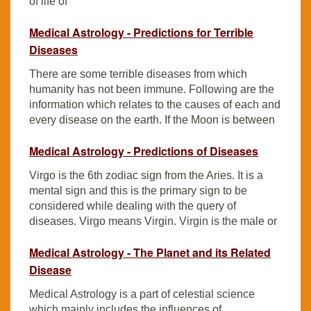
of life of
Medical Astrology - Predictions for Terrible
Diseases
There are some terrible diseases from which
humanity has not been immune. Following are the
information which relates to the causes of each and
every disease on the earth. If the Moon is between
Medical Astrology - Predictions of Diseases
Virgo is the 6th zodiac sign from the Aries. It is a
mental sign and this is the primary sign to be
considered while dealing with the query of
diseases. Virgo means Virgin. Virgin is the male or
Medical Astrology - The Planet and its Related
Disease
Medical Astrology is a part of celestial science
which mainly includes the influences of