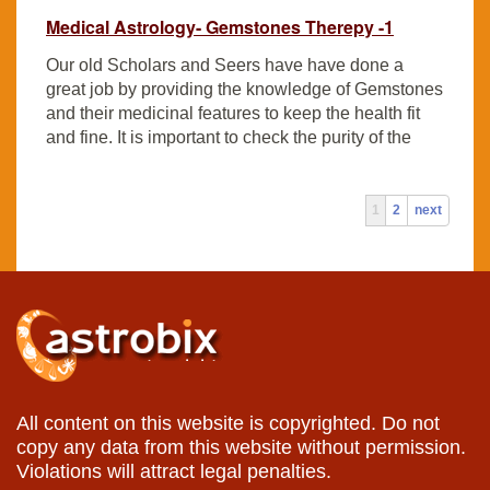
Medical Astrology- Gemstones Therepy -1
Our old Scholars and Seers have have done a
great job by providing the knowledge of Gemstones
and their medicinal features to keep the health fit
and fine. It is important to check the purity of the
1
2
next
All content on this website is copyrighted. Do not
copy any data from this website without permission.
Violations will attract legal penalties.