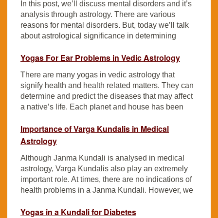
In this post, we’ll discuss mental disorders and it’s
analysis through astrology. There are various
reasons for mental disorders. But, today we’ll talk
about astrological significance in determining
Yogas For Ear Problems in Vedic Astrology
There are many yogas in vedic astrology that
signify health and health related matters. They can
determine and predict the diseases that may affect
a native’s life. Each planet and house has been
Importance of Varga Kundalis in Medical
Astrology
Although Janma Kundali is analysed in medical
astrology, Varga Kundalis also play an extremely
important role. At times, there are no indications of
health problems in a Janma Kundali. However, we
Yogas in a Kundali for Diabetes