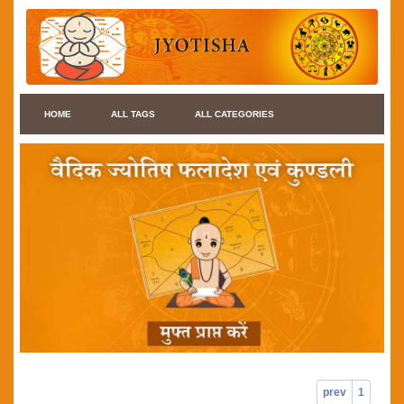
HOME
ALL TAGS
ALL CATEGORIES
prev
1