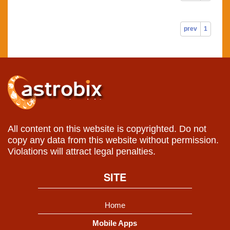
prev
1
All content on this website is copyrighted. Do not
copy any data from this website without permission.
Violations will attract legal penalties.
SITE
Home
Mobile Apps