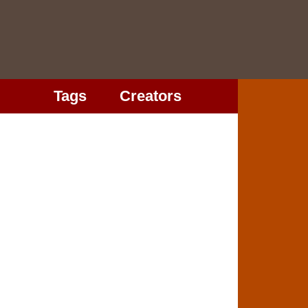
Tags
Creators