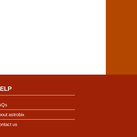
ELP
AQs
out astrobix
ontact us