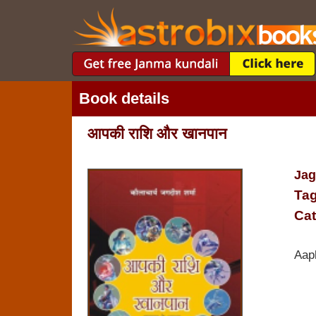
Book details
आपकी राशि और खानपान
Jag
Tag
Cat
Aap