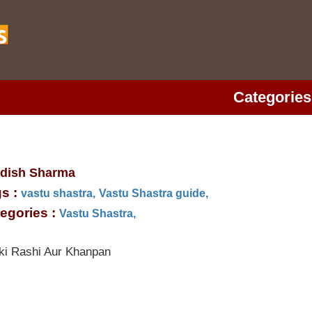
Categories
dish Sharma
s :
vastu shastra,
Vastu Shastra guide,
egories :
Vastu Shastra,
ki Rashi Aur Khanpan