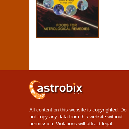
All content on this website is copyrighted. Do
not copy any data from this website without
permission. Violations will attract legal