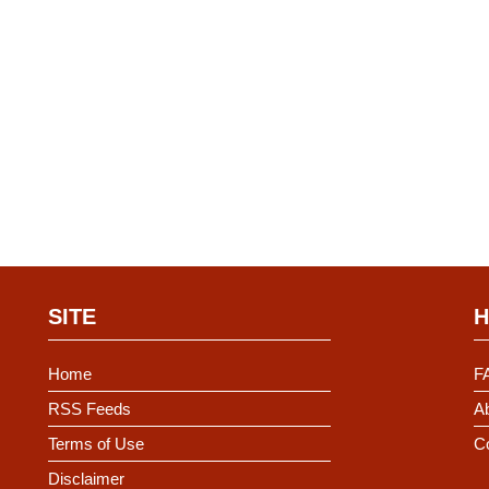
SITE
H
Home
F
RSS Feeds
Ab
Terms of Use
C
Disclaimer