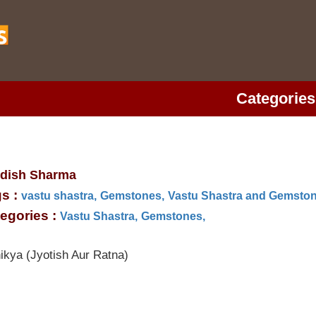
Categories
dish Sharma
s :
vastu shastra,
Gemstones,
Vastu Shastra and Gemston
egories :
Vastu Shastra,
Gemstones,
ikya (Jyotish Aur Ratna)