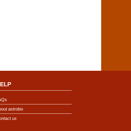
ELP
AQs
out astrobix
ontact us