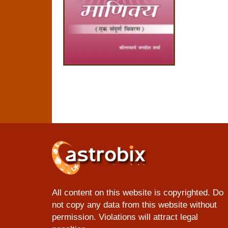
All content on this website is copyrighted. Do
not copy any data from this website without
permission. Violations will attract legal