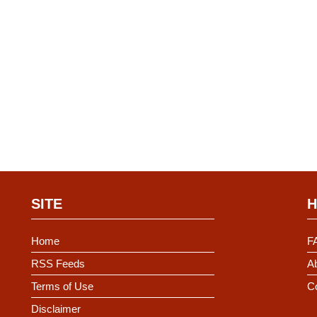
SITE
H
Home
F
RSS Feeds
Ab
Terms of Use
C
Disclaimer