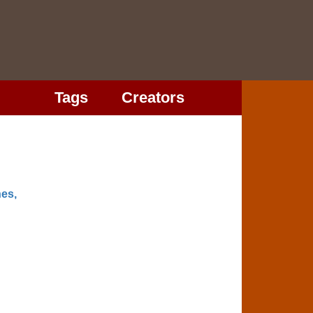
Tags
Creators
es,