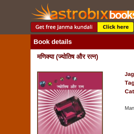
Book details
मणिक्‍या (ज्‍योतिष और रत्‍न)
Jag
Tag
Cat
Man