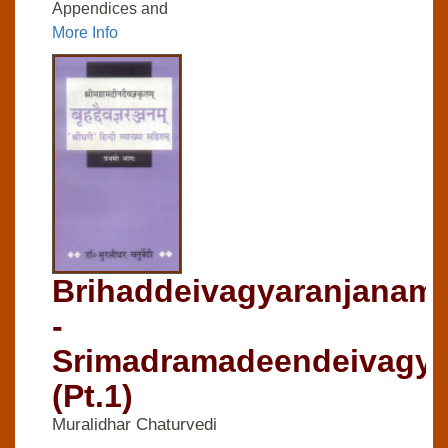
Appendices and
More Info
Brihaddeivagyaranjanam-
-
Srimadramadeendeivagya
(Pt.1)
Muralidhar Chaturvedi