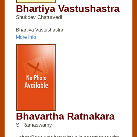
Bhartiya Vastushastra
Shukdev Chaturvedi
Bhartiya Vastushastra
More Info
Bhavartha Ratnakara
S. Ramaswamy