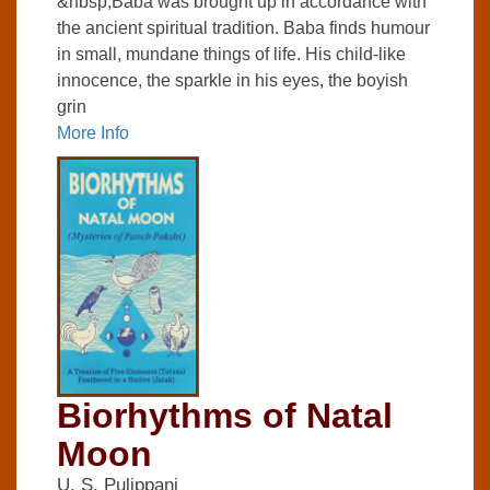
&nbsp;Baba was brought up in accordance with
the ancient spiritual tradition. Baba finds humour
in small, mundane things of life. His child-like
innocence, the sparkle in his eyes, the boyish
grin
More Info
Biorhythms of Natal
Moon
U. S. Pulippani