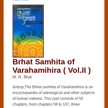
Brhat Samhita of
Varahamihira ( Vol.II )
M. R. Bhat
&nbsp;The Brhat samhita of Varahamihira is an
encyclopaedia of astrological and other subjects
of human interest. This part consists of 50
chapters, from chapters 58 to 107, three