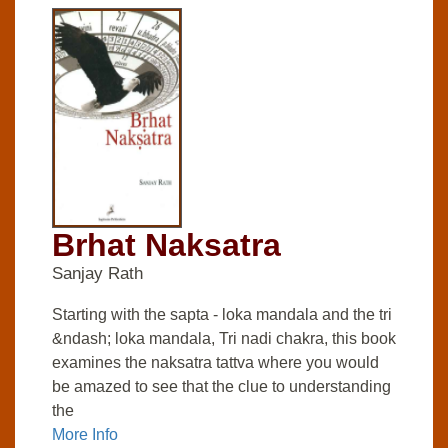
Brhat Naksatra
Sanjay Rath
Starting with the sapta - loka mandala and the tri
&ndash; loka mandala, Tri nadi chakra, this book
examines the naksatra tattva where you would
be amazed to see that the clue to understanding
the
More Info