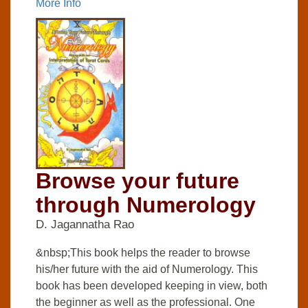
More Info
Browse your future
through Numerology
D. Jagannatha Rao
&nbsp;This book helps the reader to browse
his/her future with the aid of Numerology. This
book has been developed keeping in view, both
the beginner as well as the professional. One