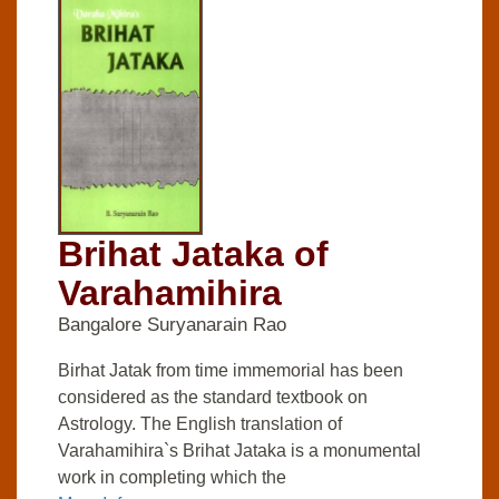
Brihat Jataka of
Varahamihira
Bangalore Suryanarain Rao
Birhat Jatak from time immemorial has been
considered as the standard textbook on
Astrology. The English translation of
Varahamihira`s Brihat Jataka is a monumental
work in completing which the