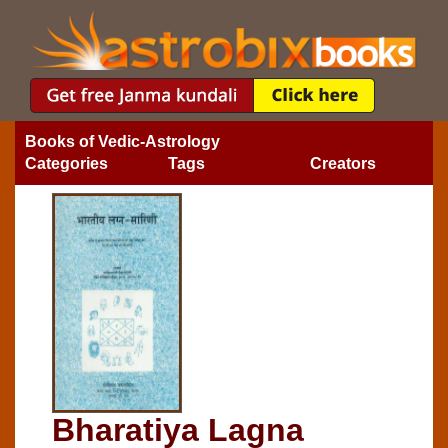
Books of Vedic-Astrology
Categories
Tags
Creators
Bharatiya Lagna