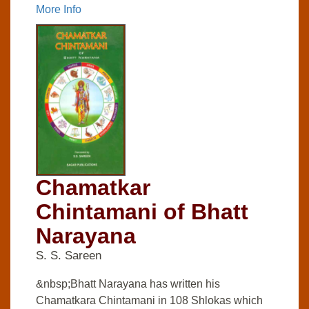
More Info
Chamatkar
Chintamani of Bhatt
Narayana
S. S. Sareen
&nbsp;Bhatt Narayana has written his
Chamatkara Chintamani in 108 Shlokas which