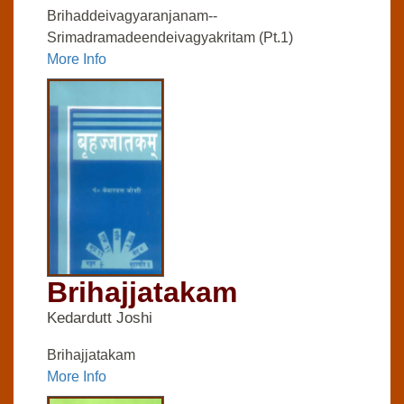
Brihaddeivagyaranjanam--
Srimadramadeendeivagyakritam (Pt.1)
More Info
Brihajjatakam
Kedardutt Joshi
Brihajjatakam
More Info