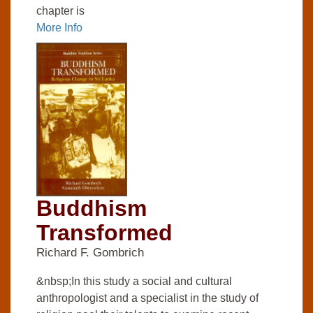
chapter is
More Info
Buddhism
Transformed
Richard F. Gombrich
&nbsp;In this study a social and cultural
anthropologist and a specialist in the study of