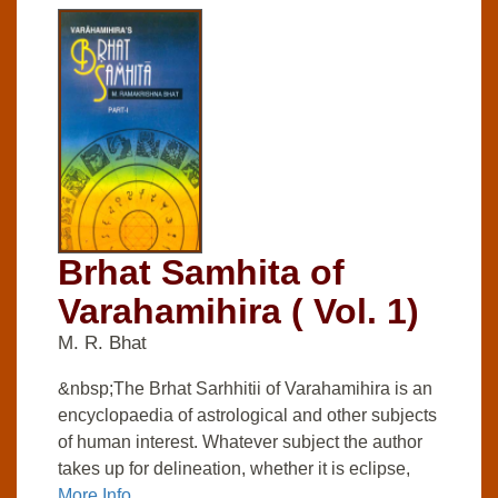
Brhat Samhita of
Varahamihira ( Vol. 1)
M. R. Bhat
&nbsp;The Brhat Sarhhitii of Varahamihira is an
encyclopaedia of astrological and other subjects
of human interest. Whatever subject the author
takes up for delineation, whether it is eclipse,
More Info