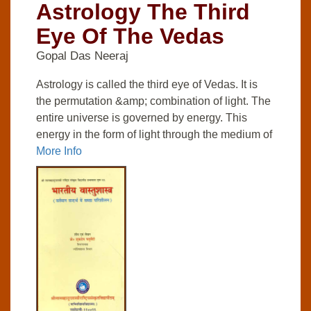
Astrology The Third
Eye Of The Vedas
Gopal Das Neeraj
Astrology is called the third eye of Vedas. It is
the permutation &amp; combination of light. The
entire universe is governed by energy. This
energy in the form of light through the medium of
More Info