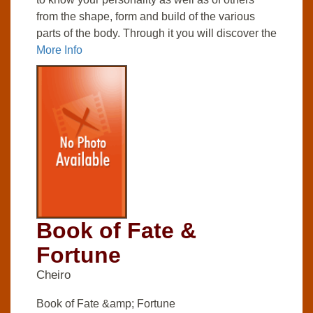
from the shape, form and build of the various
parts of the body. Through it you will discover the
More Info
Book of Fate &
Fortune
Cheiro
Book of Fate &amp; Fortune