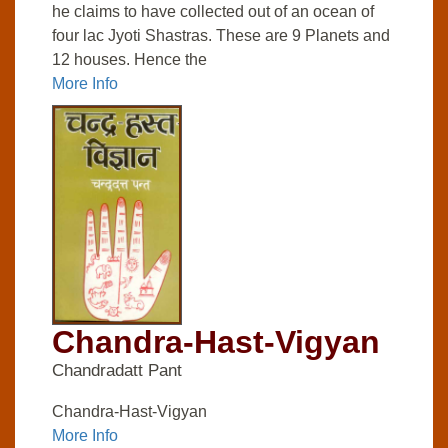
he claims to have collected out of an ocean of
four lac Jyoti Shastras. These are 9 Planets and
12 houses. Hence the
More Info
Chandra-Hast-Vigyan
Chandradatt Pant
Chandra-Hast-Vigyan
More Info