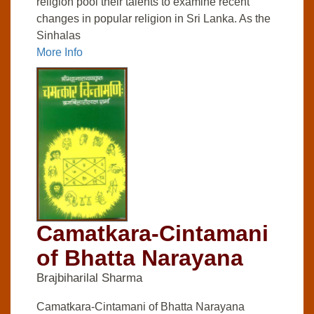
religion pool their talents to examine recent
changes in popular religion in Sri Lanka. As the
Sinhalas
More Info
Camatkara-Cintamani
of Bhatta Narayana
Brajbiharilal Sharma
Camatkara-Cintamani of Bhatta Narayana