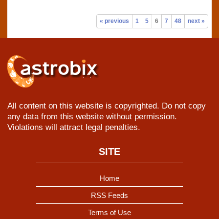
« previous
1
5
6
7
48
next »
All content on this website is copyrighted. Do not copy
any data from this website without permission.
Violations will attract legal penalties.
SITE
Home
RSS Feeds
Terms of Use