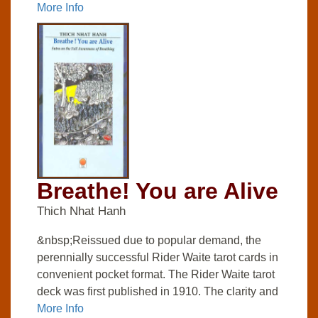
More Info
Breathe! You are Alive
Thich Nhat Hanh
&nbsp;Reissued due to popular demand, the
perennially successful Rider Waite tarot cards in
convenient pocket format. The Rider Waite tarot
deck was first published in 1910. The clarity and
More Info