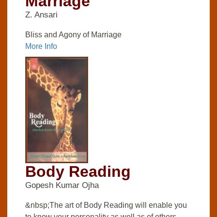
Marriage
Z. Ansari
Bliss and Agony of Marriage
More Info
Body Reading
Gopesh Kumar Ojha
&nbsp;The art of Body Reading will enable you
to know your personality as well as of others