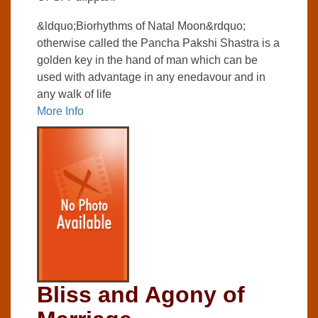
&ldquo;Biorhythms of Natal Moon&rdquo;
otherwise called the Pancha Pakshi Shastra is a
golden key in the hand of man which can be
used with advantage in any enedavour and in
any walk of life
More Info
Bliss and Agony of