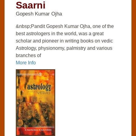
Saarni
Gopesh Kumar Ojha
&nbsp;Pandit Gopesh Kumar Ojha, one of the
best astrologers in the world, was a great
scholar and pioneer in writing books on vedic
Astrology, physionomy, palmistry and various
branches of
More Info