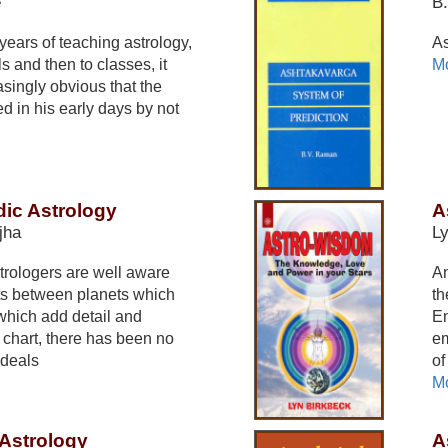
e
B
ears of teaching astrology,
As
ils and then to classes, it
Mo
singly obvious that the
d in his early days by not
dic Astrology
A
jha
Ly
rologers are well aware
An
ects between planets which
th
which add detail and
Em
th chart, there has been no
em
 deals
of
Mo
Astrology
A