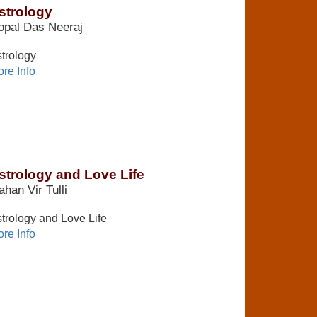
strology
opal Das Neeraj
trology
re Info
strology and Love Life
han Vir Tulli
trology and Love Life
re Info