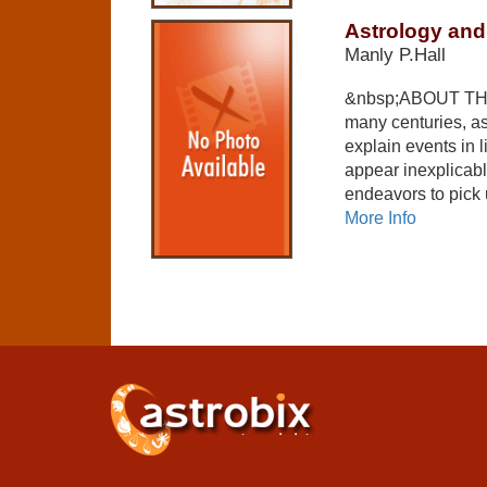
Astrology and
Manly P.Hall
&nbsp;ABOUT THE
many centuries, as
explain events in l
appear inexplicable
endeavors to pick
More Info