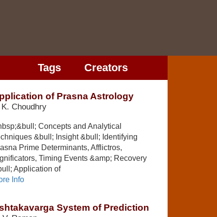
Tags
Creators
pplication of Prasna Astrology
 K. Choudhry
bsp;&bull; Concepts and Analytical
chniques &bull; Insight &bull; Identifying
asna Prime Determinants, Afflictros,
gnificators, Timing Events &amp; Recovery
ull; Application of
re Info
shtakavarga System of Prediction