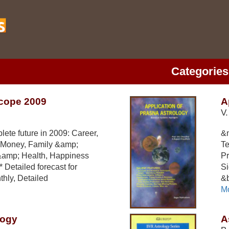
Categories
cope 2009
A
V.
ete future in 2009: Career,
&n
 Money, Family &amp;
Te
&amp; Health, Happiness
Pr
 Detailed forecast for
Si
hly, Detailed
&b
Mo
logy
A