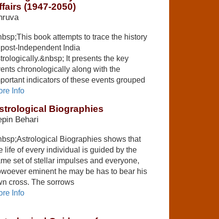
ffairs (1947-2050)
hruva
bsp;This book attempts to trace the history
 post-Independent India
trologically.&nbsp; It presents the key
ents chronologically along with the
portant indicators of these events grouped
re Info
strological Biographies
pin Behari
bsp;Astrological Biographies shows that
e life of every individual is guided by the
me set of stellar impulses and everyone,
woever eminent he may be has to bear his
n cross. The sorrows
re Info