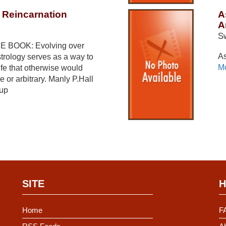
 Reincarnation
A
A
S
 BOOK: Evolving over
As
trology serves as a way to
Mo
ife that otherwise would
 or arbitrary. Manly P.Hall
 up
SITE
H
Home
F