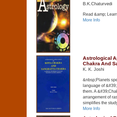
B.K.Chaturvedi
Read &amp; Learn
More Info
Astrological A
Chakra And S
K. K. Joshi
&nbsp;Planets sp
language of &#39;
them. A &#39;Chak
arrangement of ra
simplifies the study
More Info