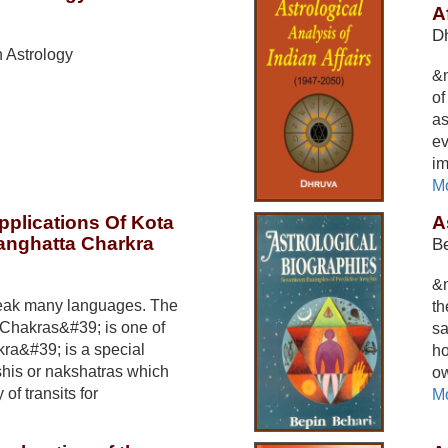
A
D
 Astrology
&n
of
as
ev
im
Mo
pplications Of Kota
A
anghatta Charkra
Be
&n
eak many languages. The
th
Chakras&#39; is one of
sa
ra&#39; is a special
ho
shis or nakshatras which
ow
 of transits for
Mo