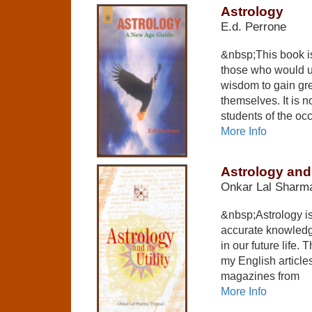
Astrology
E.d. Perrone
&nbsp;This book is
those who would u
wisdom to gain gre
themselves. It is 
students of the occu
More Info
Astrology and i
Onkar Lal Sharma
&nbsp;Astrology is
accurate knowledge
in our future life. 
my English article
magazines from
More Info