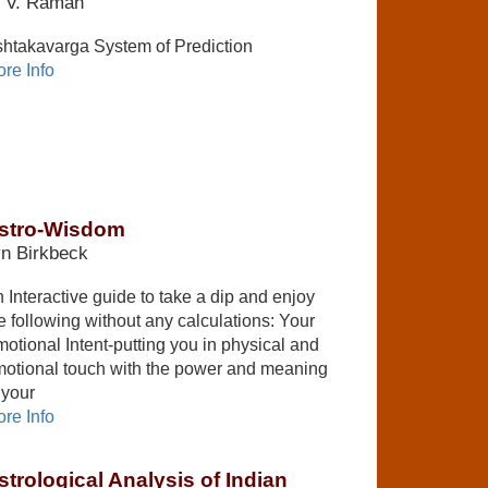
. V. Raman
htakavarga System of Prediction
re Info
stro-Wisdom
n Birkbeck
 Interactive guide to take a dip and enjoy
e following without any calculations: Your
otional Intent-putting you in physical and
otional touch with the power and meaning
 your
re Info
strological Analysis of Indian