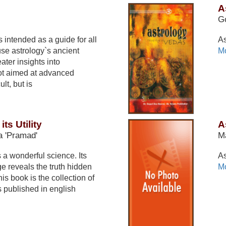
A
G
 intended as a guide for all
As
se astrology`s ancient
Mo
ater insights into
not aimed at advanced
lt, but is
ts Utility
A
 'Pramad'
Ma
 a wonderful science. Its
As
 reveals the truth hidden
Mo
This book is the collection of
s published in english