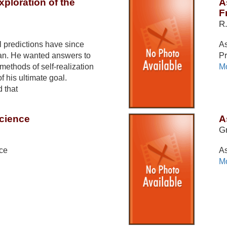
xploration of the
A
F
R
 predictions have since
As
man. He wanted answers to
Pr
methods of self-realization
Mo
 his ultimate goal.
d that
Science
A
Gr
nce
As
Mo