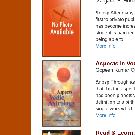
Margaret E. Hon
&nbsp;After many y
first to private pup
has become increa
student is hampere
being able to
More Info
Aspects In Ve
Gopesh Kumar O
&nbsp;Through ast
that it is the asp
has been planets 
definition to a bir
single work which
More Info
Read & Learn 