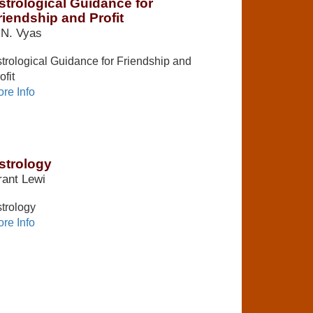
strological Guidance for
riendship and Profit
.N. Vyas
trological Guidance for Friendship and
ofit
re Info
strology
ant Lewi
trology
re Info