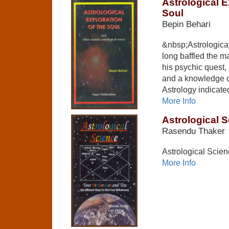
Astrological E
Soul
Bepin Behari
&nbsp;Astrological
long baffled the 
his psychic quest, 
and a knowledge of
Astrology indicate
More Info
Astrological 
Rasendu Thaker
Astrological Scie
More Info