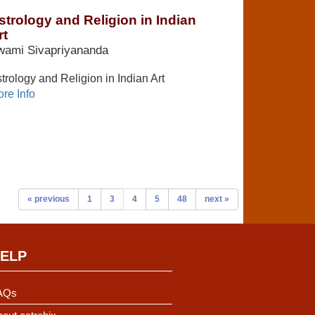
strology and Religion in Indian
rt
wami Sivapriyananda
trology and Religion in Indian Art
re Info
« previous
1
3
4
5
48
next »
ELP
AQs