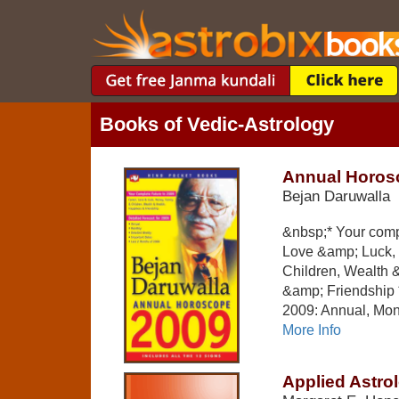
Books of Vedic-Astrology
Annual Horos
Bejan Daruwalla
&nbsp;* Your compl
Love &amp; Luck,
Children, Wealth 
&amp; Friendship *
2009: Annual, Mont
More Info
Applied Astro