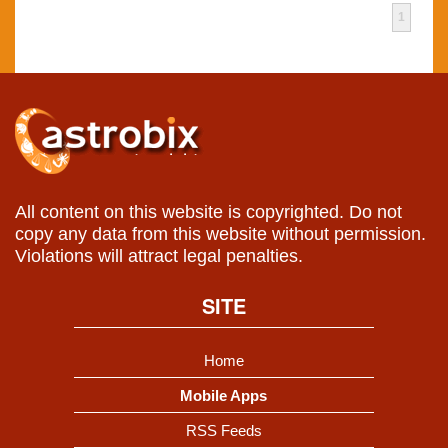
1
All content on this website is copyrighted. Do not
copy any data from this website without permission.
Violations will attract legal penalties.
SITE
Home
Mobile Apps
RSS Feeds