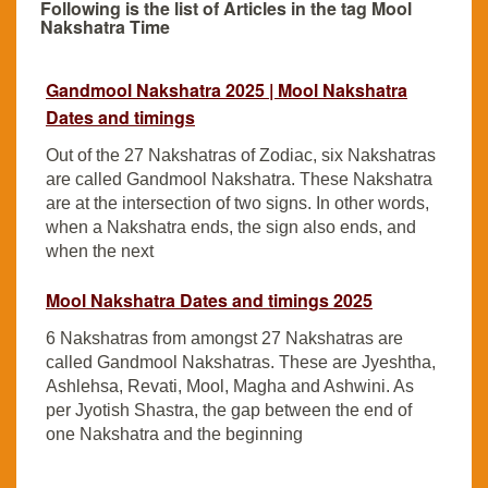
Following is the list of Articles in the tag Mool
Nakshatra Time
Gandmool Nakshatra 2025 | Mool Nakshatra
Dates and timings
Out of the 27 Nakshatras of Zodiac, six Nakshatras
are called Gandmool Nakshatra. These Nakshatra
are at the intersection of two signs. In other words,
when a Nakshatra ends, the sign also ends, and
when the next
Mool Nakshatra Dates and timings 2025
6 Nakshatras from amongst 27 Nakshatras are
called Gandmool Nakshatras. These are Jyeshtha,
Ashlehsa, Revati, Mool, Magha and Ashwini. As
per Jyotish Shastra, the gap between the end of
one Nakshatra and the beginning