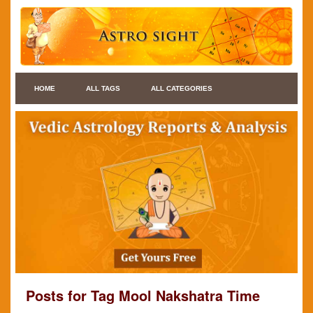
HOME
ALL TAGS
ALL CATEGORIES
Posts for Tag Mool Nakshatra Time