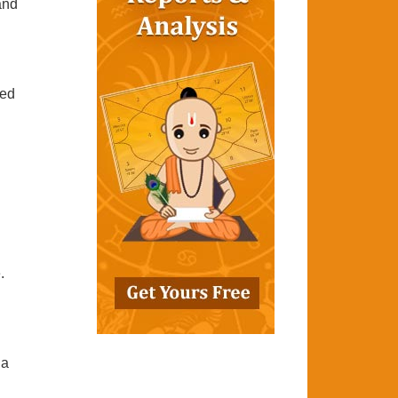
 and
ted
.
ha