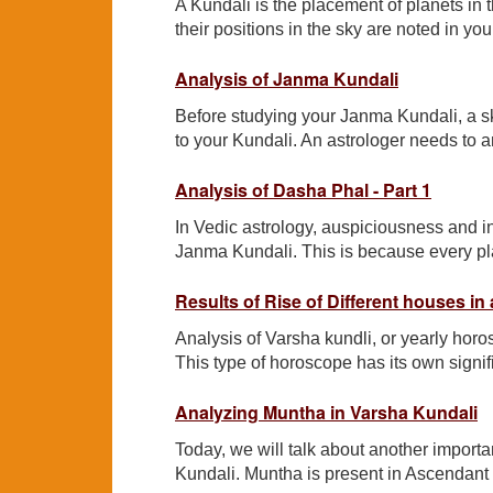
A Kundali is the placement of planets in th
their positions in the sky are noted in yo
Analysis of Janma Kundali
Before studying your Janma Kundali, a sk
to your Kundali. An astrologer needs to a
Analysis of Dasha Phal - Part 1
In Vedic astrology, auspiciousness and 
Janma Kundali. This is because every plane
Results of Rise of Different houses in
Analysis of Varsha kundli, or yearly horos
This type of horoscope has its own signifi
Analyzing Muntha in Varsha Kundali
Today, we will talk about another import
Kundali. Muntha is present in Ascendant ho