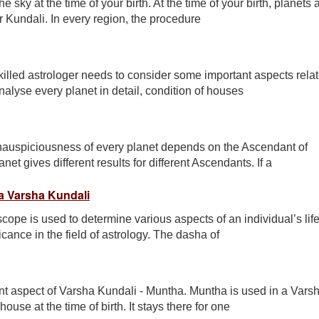
e sky at the time of your birth. At the time of your birth, planets
ur Kundali. In every region, the procedure
illed astrologer needs to consider some important aspects rela
nalyse every planet in detail, condition of houses
inauspiciousness of every planet depends on the Ascendant of
t gives different results for different Ascendants. If a
 a Varsha Kundali
cope is used to determine various aspects of an individual’s life
cance in the field of astrology. The dasha of
ant aspect of Varsha Kundali - Muntha. Muntha is used in a Vars
use at the time of birth. It stays there for one