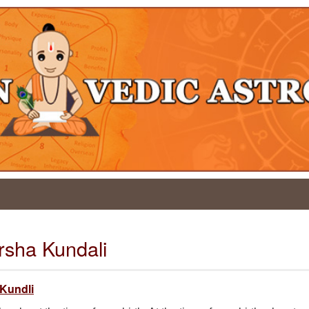
arsha Kundali
 Kundli