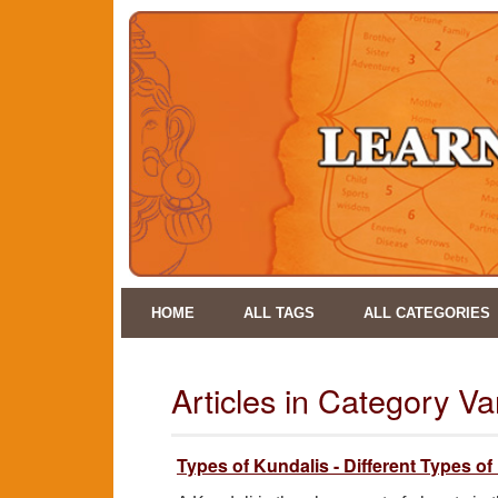
HOME
ALL TAGS
ALL CATEGORIES
Articles in Category V
Types of Kundalis - Different Types of