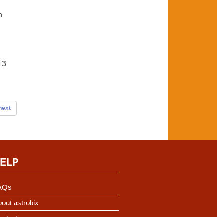
n
 3
next
ELP
AQs
out astrobix