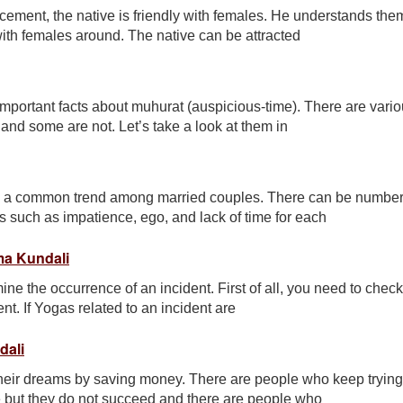
ement, the native is friendly with females. He understands the
with females around. The native can be attracted
important facts about muhurat (auspicious-time). There are vari
nd some are not. Let’s take a look at them in
me a common trend among married couples. There can be number
s such as impatience, ego, and lack of time for each
ma Kundali
ine the occurrence of an incident. First of all, you need to check
nt. If Yogas related to an incident are
dali
eir dreams by saving money. There are people who keep trying
me but they do not succeed and there are people who