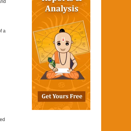
 and
f a
ted