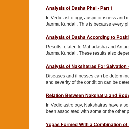
Analysis of Dasha Phal - Part 1
In Vedic astrology, auspiciousness and 
Janma Kundali. This is because every plane
Analysis of Dasha According to Positi
Results related to Mahadasha and Antarda
Janma Kundali. These results also depend
Analysis of Nakshatras For Salvation -
Diseases and illnesses can be determined
and severity of the condition can be dete
Relation Between Nakshatra and Body
In Vedic astrology, Nakshatras have also
been associated with some or the other p
Yogas Formed With a Combination of 