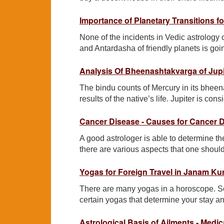
Importance of Planetary Transitions fo
None of the incidents in Vedic astrology
and Antardasha of friendly planets is goi
Analysis Of Bheenashtakvarga of Jupi
The bindu counts of Mercury in its bheen
results of the native’s life. Jupiter is co
Cancer Disease - Causes for Cancer 
A good astrologer is able to determine the
there are various aspects that one shoul
Yogas for Foreign Travel in Janam Ku
There are many yogas in a horoscope. S
certain yogas that determine your stay a
Astrological Basis of Ailments - Medic