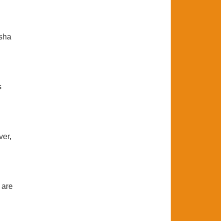
asha
s
ver,
 are