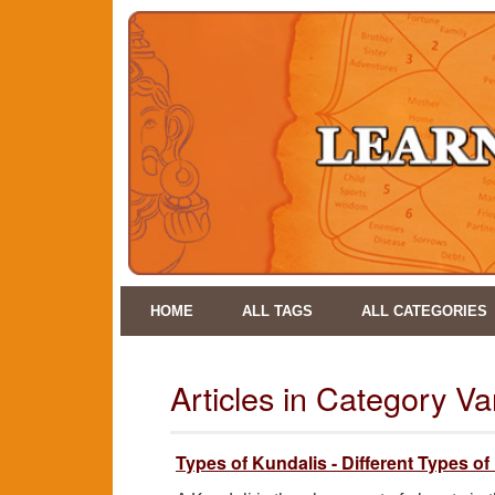
HOME
ALL TAGS
ALL CATEGORIES
Articles in Category V
Types of Kundalis - Different Types of