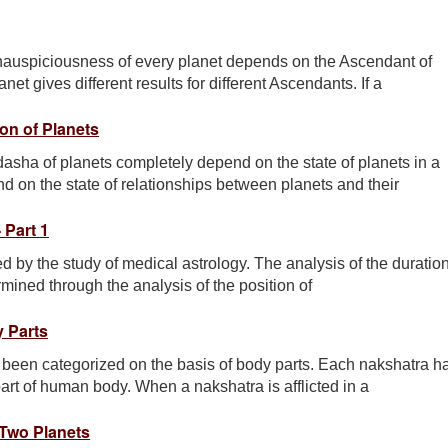
inauspiciousness of every planet depends on the Ascendant of
t gives different results for different Ascendants. If a
on of Planets
sha of planets completely depend on the state of planets in a
 on the state of relationships between planets and their
 Part 1
 by the study of medical astrology. The analysis of the duratio
rmined through the analysis of the position of
 Parts
 been categorized on the basis of body parts. Each nakshatra h
art of human body. When a nakshatra is afflicted in a
Two Planets