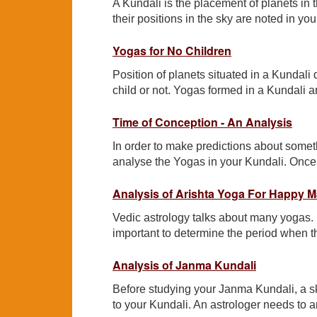
A Kundali is the placement of planets in th
their positions in the sky are noted in yo
Yogas for No Children
Position of planets situated in a Kundali 
child or not. Yogas formed in a Kundali a
Time of Conception - An Analysis
In order to make predictions about someth
analyse the Yogas in your Kundali. Once
Analysis of Arishta Yoga For Happy Ma
Vedic astrology talks about many yogas.
important to determine the period when th
Analysis of Janma Kundali
Before studying your Janma Kundali, a sk
to your Kundali. An astrologer needs to a