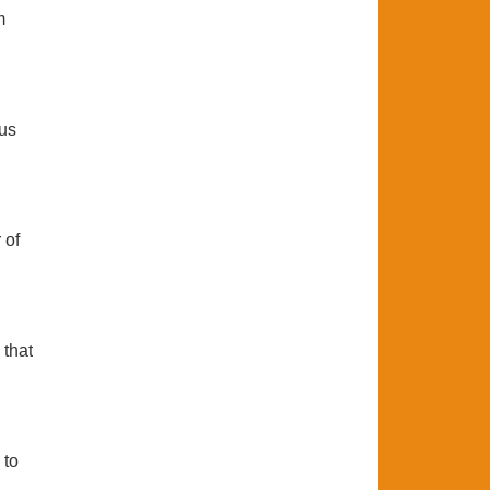
m
ous
 of
 that
 to