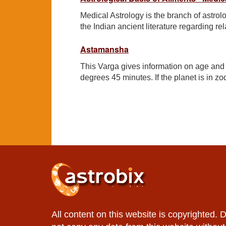
Medical Astrology is the branch of astro
the Indian ancient literature regarding r
Astamansha
This Varga gives information on age and lo
degrees 45 minutes. If the planet is in zod
All content on this website is copyrighted. 