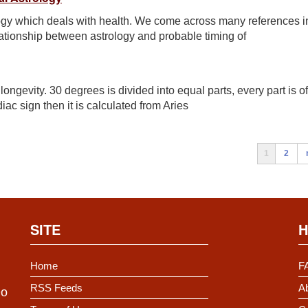
logy which deals with health. We come across many references i
elationship between astrology and probable timing of
ngevity. 30 degrees is divided into equal parts, every part is of
iac sign then it is calculated from Aries
1
2
SITE
H
Home
F
RSS Feeds
Ab
Do