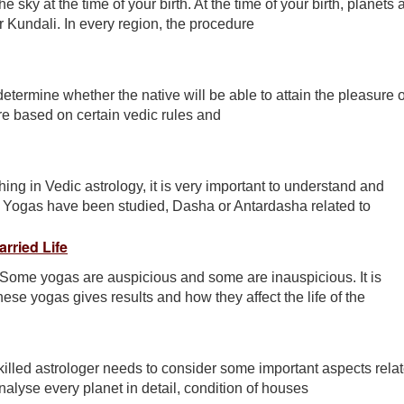
e sky at the time of your birth. At the time of your birth, planets
ur Kundali. In every region, the procedure
determine whether the native will be able to attain the pleasure o
re based on certain vedic rules and
ing in Vedic astrology, it is very important to understand and
 Yogas have been studied, Dasha or Antardasha related to
rried Life
 Some yogas are auspicious and some are inauspicious. It is
ese yogas gives results and how they affect the life of the
illed astrologer needs to consider some important aspects rela
nalyse every planet in detail, condition of houses