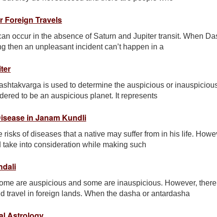
r Foreign Travels
 can occur in the absence of Saturn and Jupiter transit. When D
ng then an unpleasant incident can’t happen in a
ter
ashtakvarga is used to determine the auspicious or inauspiciou
nsidered to be an auspicious planet. It represents
Disease in Janam Kundli
 risks of diseases that a native may suffer from in his life. Howe
d take into consideration while making such
ndali
ome are auspicious and some are inauspicious. However, there
nd travel in foreign lands. When the dasha or antardasha
al Astrology