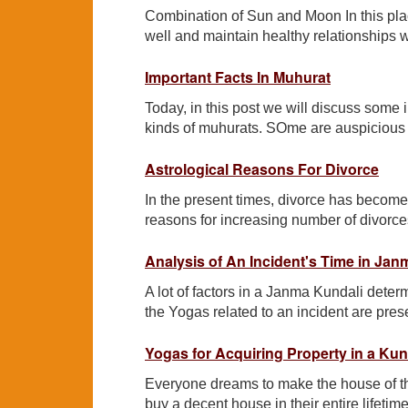
Combination of Sun and Moon In this plac
well and maintain healthy relationships 
Important Facts In Muhurat
Today, in this post we will discuss some 
kinds of muhurats. SOme are auspicious a
Astrological Reasons For Divorce
In the present times, divorce has beco
reasons for increasing number of divorce
Analysis of An Incident's Time in Jan
A lot of factors in a Janma Kundali determ
the Yogas related to an incident are prese
Yogas for Acquiring Property in a Kun
Everyone dreams to make the house of th
buy a decent house in their entire lifeti