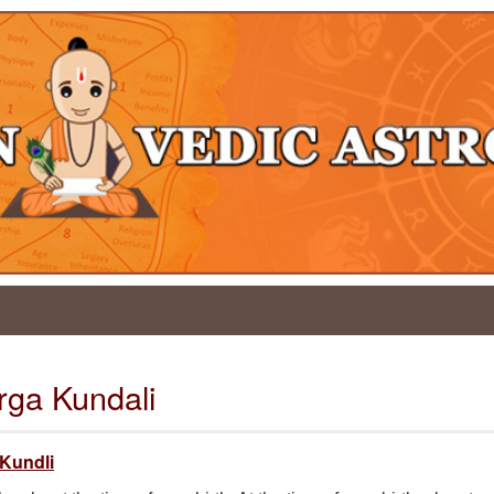
arga Kundali
 Kundli