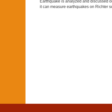
Earthquake is analyzed and discussed onl
it can measure earthquakes on Richter sca