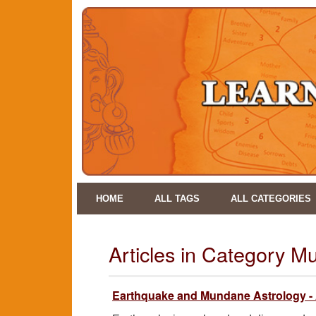
HOME
ALL TAGS
ALL CATEGORIES
Articles in Category M
Earthquake and Mundane Astrology -