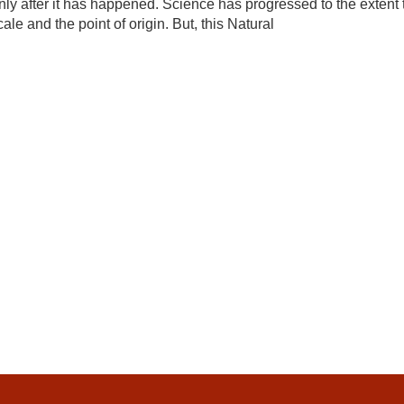
y after it has happened. Science has progressed to the extent 
le and the point of origin. But, this Natural