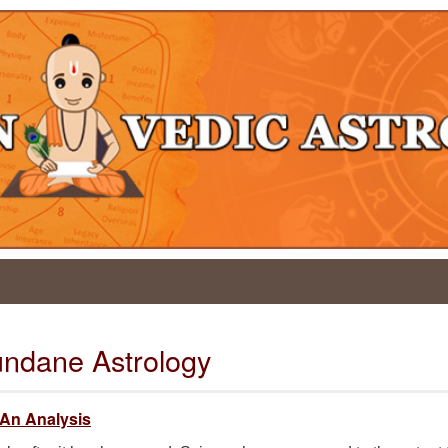
undane Astrology
 An Analysis