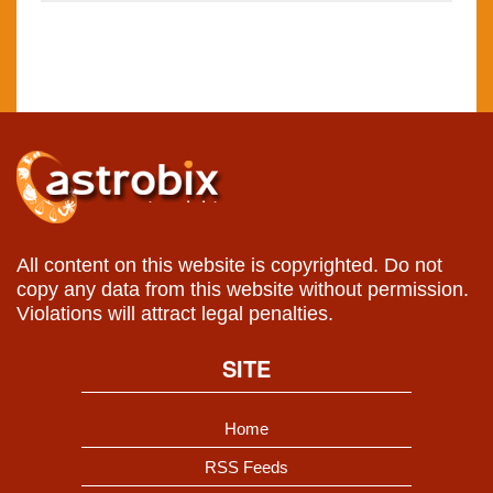
All content on this website is copyrighted. Do not
copy any data from this website without permission.
Violations will attract legal penalties.
SITE
Home
RSS Feeds