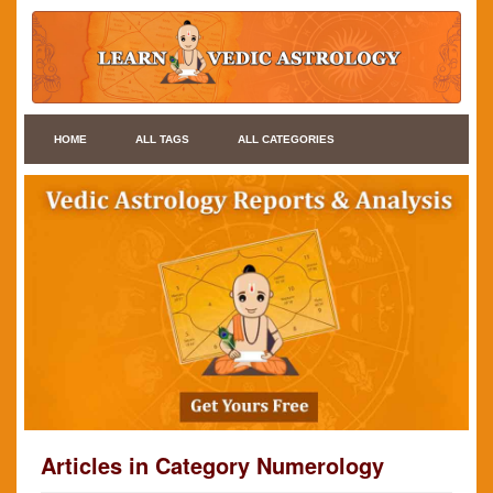
HOME
ALL TAGS
ALL CATEGORIES
Articles in Category Numerology