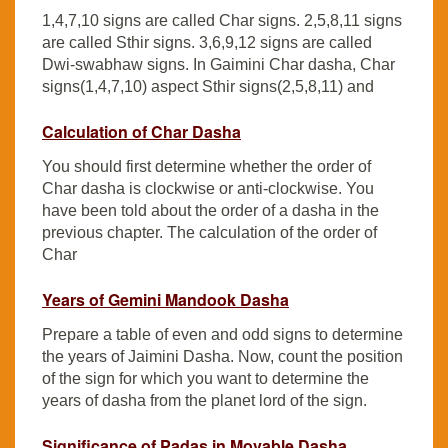
1,4,7,10 signs are called Char signs. 2,5,8,11 signs
are called Sthir signs. 3,6,9,12 signs are called
Dwi-swabhaw signs. In Gaimini Char dasha, Char
signs(1,4,7,10) aspect Sthir signs(2,5,8,11) and
Calculation of Char Dasha
You should first determine whether the order of
Char dasha is clockwise or anti-clockwise. You
have been told about the order of a dasha in the
previous chapter. The calculation of the order of
Char
Years of Gemini Mandook Dasha
Prepare a table of even and odd signs to determine
the years of Jaimini Dasha. Now, count the position
of the sign for which you want to determine the
years of dasha from the planet lord of the sign.
Significance of Padas in Movable Dasha