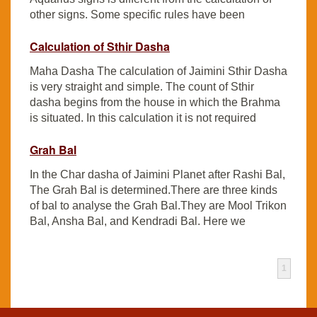
other signs. Some specific rules have been
Calculation of Sthir Dasha
Maha Dasha The calculation of Jaimini Sthir Dasha
is very straight and simple. The count of Sthir
dasha begins from the house in which the Brahma
is situated. In this calculation it is not required
Grah Bal
In the Char dasha of Jaimini Planet after Rashi Bal,
The Grah Bal is determined.There are three kinds
of bal to analyse the Grah Bal.They are Mool Trikon
Bal, Ansha Bal, and Kendradi Bal. Here we
1