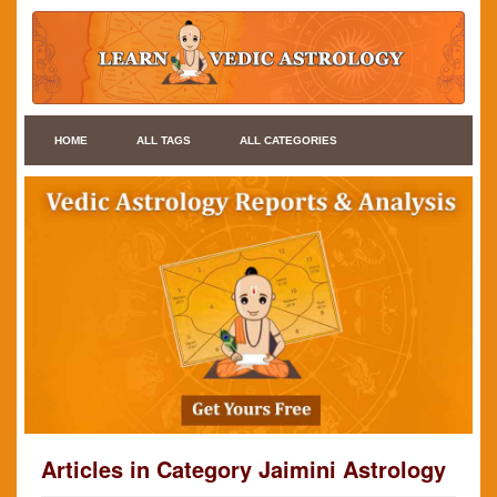
HOME
ALL TAGS
ALL CATEGORIES
Articles in Category Jaimini Astrology