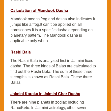
Calculation of Mandook Dasha
Mandook means frog and dasha also indicates it
jumps like a frog.It can’t be applied on all
horoscopes.It is a specific dasha depending on
planetary pattern. The Mandook dasha is
applicable only when
Rashi Bala
The Rashi Bala is analysed first in Jaimini fixed
dasha. The three kinds of Balas are calculated to
find out the Rashi Bala. The sum of these three
strengths is known as Rashi Bala. These three
Balas
Jaimini Karaka in Jaimini Char Dasha
There are nine planets in zodiac including
Rahu/Ketu. In Jaimini astrology, other seven