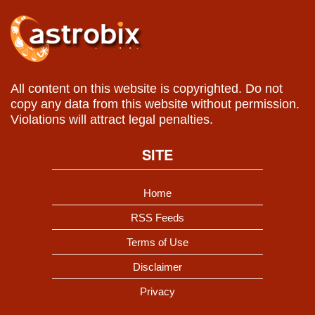
All content on this website is copyrighted. Do not
copy any data from this website without permission.
Violations will attract legal penalties.
SITE
Home
RSS Feeds
Terms of Use
Disclaimer
Privacy