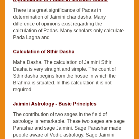
There is a great significance of Padas in
determination of Jaimini char dasha. Many
difference of opinions exist regarding the
calculation of Padas. Many scholars only calculate
Pada Lagna and
Calculation of Sthir Dasha
Maha Dasha. The calculation of Jaimini Sthir
Dasha is very straight and simple. The count of
Sthir dasha begins from the hosue in which the
Brahma is situated. In this calculation it is not
required
Jaimini Astrology - Basic Principles
The contribution of two sages in the field of
astrology is remarkable. These two sages are sage
Parashar and sage Jaimini. Sage Parashar made
people aware of Vedic astrology. Sage Jaimini