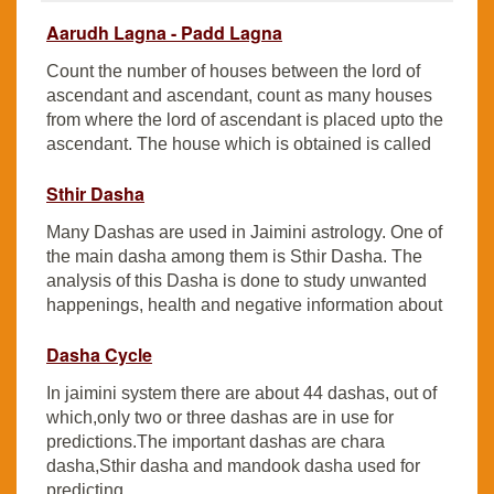
Aarudh Lagna - Padd Lagna
Count the number of houses between the lord of
ascendant and ascendant, count as many houses
from where the lord of ascendant is placed upto the
ascendant. The house which is obtained is called
Sthir Dasha
Many Dashas are used in Jaimini astrology. One of
the main dasha among them is Sthir Dasha. The
analysis of this Dasha is done to study unwanted
happenings, health and negative information about
Dasha Cycle
In jaimini system there are about 44 dashas, out of
which,only two or three dashas are in use for
predictions.The important dashas are chara
dasha,Sthir dasha and mandook dasha used for
predicting