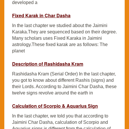
developed a
Fixed Karak in Char Dasha
In the last chapter we studied about the Jaimini
Karaka.They are sequenced based on their degree.
Many scholars uses Fixed Karaka in Jaimini
astrology.These fixed karak are as follows: The
planet
Description of Rashidasha Kram
Rashidasha Kram (Serial Order) In the last chapter,
you got to know about different Rashis (signs) and
their Lords. According to Jaimini Char Dasha, these
twelve signs revolve around the earth in
Calculation of Scorpio & Aquarius Sign
In the last chapter, we told you that according to
Jaimini Char Dasha, calculation of Scorpio and
Aquarius signs is different from the calculation of