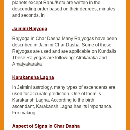
planets except Rahu/Ketu are written in the
descending order based on their degrees, minutes
and seconds. In
Jaimini Rajyoga
Rajyoga in Char Dasha Many Rajyogas have been
described in Jaimini Char Dasha. Some of those
Rajyogas are used and are applicable on Kundalis.
These Rajyogas are following: Atmkaraka and
Amatyakaraka
Karakansha Lagna
In Jaimini astrology, many types of ascendants are
used for accurate prediction. One of them is
Karakansh Lagna. According to the birth
ascendant, Karakansh Lagna has its importance.
For making
Aspect of Signs in Char Dasha