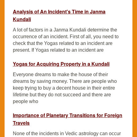
Analysis of An Incident's Time in Janma
Kundali
A lot of factors in a Janma Kundali determine the
occurrence of an incident. First of all, you need to
check that the Yogas related to an incident are
present. If Yogas related to an incident are
Yogas for Acquiring Property in a Kundali
Everyone dreams to make the house of their
dreams by saving money. There are people who
keep trying to buy a decent house in their entire
lifetime but they do not succeed and there are
people who
Importance of Planetary Transitions for Foreign
Travels
None of the incidents in Vedic astrology can occur