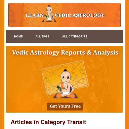
HOME
ALL TAGS
ALL CATEGORIES
Articles in Category Transit