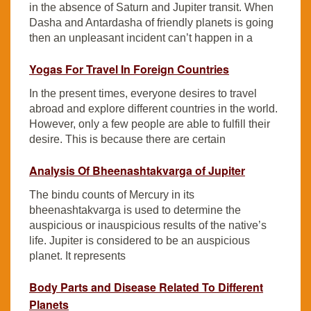
in the absence of Saturn and Jupiter transit. When
Dasha and Antardasha of friendly planets is going
then an unpleasant incident can’t happen in a
Yogas For Travel In Foreign Countries
In the present times, everyone desires to travel
abroad and explore different countries in the world.
However, only a few people are able to fulfill their
desire. This is because there are certain
Analysis Of Bheenashtakvarga of Jupiter
The bindu counts of Mercury in its
bheenashtakvarga is used to determine the
auspicious or inauspicious results of the native’s
life. Jupiter is considered to be an auspicious
planet. It represents
Body Parts and Disease Related To Different
Planets