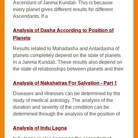
Ascendant of Janma Kundali. This is because
every planet gives different results for different
Ascendants. If a
Analysis of Dasha According to Position of
Planets
Results related to Mahadasha and Antardasha of
planets completely depend on the state of planets
in a Janma Kundali. These results also depend on
the state of relationships between planets and their
Analysis of Nakshatras For Salvation - Part 1
Diseases and illnesses can be determined by the
study of medical astrology. The analysis of the
duration and severity of the condition can be
determined through the analysis of the position of
Analysis of Indu Lagna