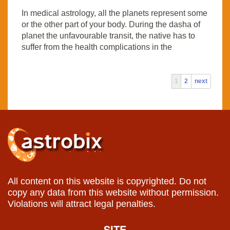
In medical astrology, all the planets represent some
or the other part of your body. During the dasha of
planet the unfavourable transit, the native has to
suffer from the health complications in the
1
2
next
All content on this website is copyrighted. Do not
copy any data from this website without permission.
Violations will attract legal penalties.
SITE