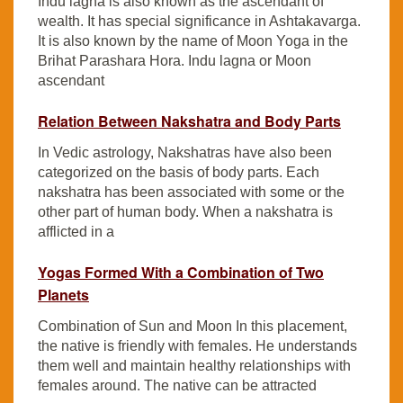
Indu lagna is also known as the ascendant of
wealth. It has special significance in Ashtakavarga.
It is also known by the name of Moon Yoga in the
Brihat Parashara Hora. Indu lagna or Moon
ascendant
Relation Between Nakshatra and Body Parts
In Vedic astrology, Nakshatras have also been
categorized on the basis of body parts. Each
nakshatra has been associated with some or the
other part of human body. When a nakshatra is
afflicted in a
Yogas Formed With a Combination of Two
Planets
Combination of Sun and Moon In this placement,
the native is friendly with females. He understands
them well and maintain healthy relationships with
females around. The native can be attracted