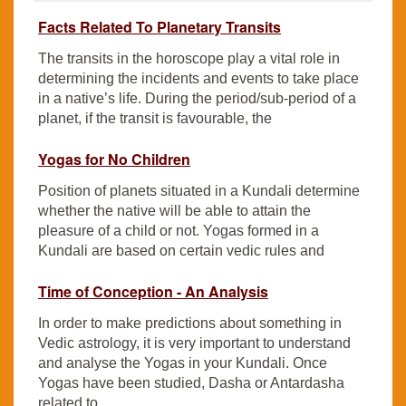
Facts Related To Planetary Transits
The transits in the horoscope play a vital role in
determining the incidents and events to take place
in a native’s life. During the period/sub-period of a
planet, if the transit is favourable, the
Yogas for No Children
Position of planets situated in a Kundali determine
whether the native will be able to attain the
pleasure of a child or not. Yogas formed in a
Kundali are based on certain vedic rules and
Time of Conception - An Analysis
In order to make predictions about something in
Vedic astrology, it is very important to understand
and analyse the Yogas in your Kundali. Once
Yogas have been studied, Dasha or Antardasha
related to