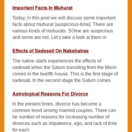
Important Facts In Muhurat
Today, in this post we will discuss some important
facts about muhurat (auspicious-time). There are
various kinds of muhurats. SOme are auspicious
and some are not. Let’s take a look at them in
Effects of Sadesati On Nakshatras
The native starts experiences the effects of
sadesati when the Saturn transiting from the Moon
comes in the twelfth house. This is the first stage of
sadesati. In the second stage the Saturn comes
Astrological Reasons For Divorce
In the present times, divorce has become a
common trend among married couples. There can
be number of reasons for increasing number of
divorces such as impatience, ego, and lack of time
for each