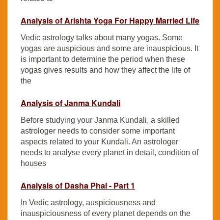
Analysis of Arishta Yoga For Happy Married Life
Vedic astrology talks about many yogas. Some
yogas are auspicious and some are inauspicious. It
is important to determine the period when these
yogas gives results and how they affect the life of
the
Analysis of Janma Kundali
Before studying your Janma Kundali, a skilled
astrologer needs to consider some important
aspects related to your Kundali. An astrologer
needs to analyse every planet in detail, condition of
houses
Analysis of Dasha Phal - Part 1
In Vedic astrology, auspiciousness and
inauspiciousness of every planet depends on the