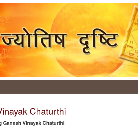
Vinayak Chaturthi
 tag Ganesh Vinayak Chaturthi