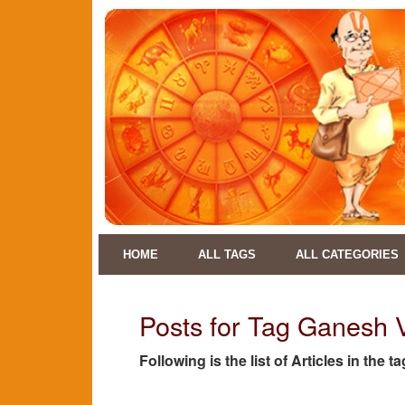
HOME
ALL TAGS
ALL CATEGORIES
Posts for Tag Ganesh 
Following is the list of Articles in the