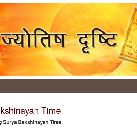
akshinayan Time
e tag Surya Dakshinayan Time