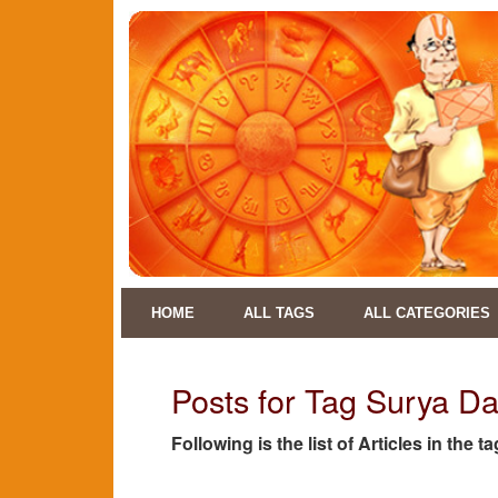
HOME
ALL TAGS
ALL CATEGORIES
Posts for Tag Surya D
Following is the list of Articles in th