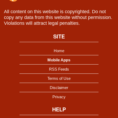
All content on this website is copyrighted. Do not
copy any data from this website without permission.
Violations will attract legal penalties.
SITE
Home
Mobile Apps
RSS Feeds
Terms of Use
Disclaimer
Privacy
HELP