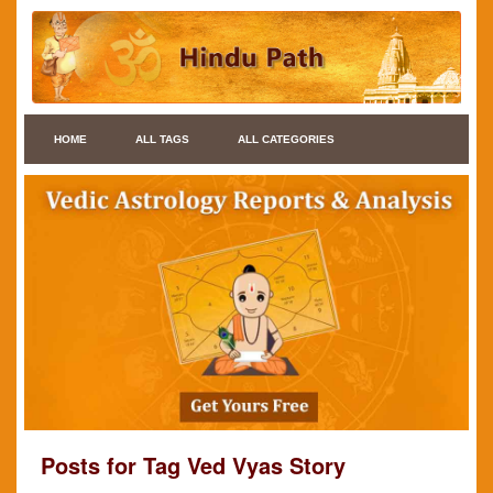
HOME
ALL TAGS
ALL CATEGORIES
Posts for Tag Ved Vyas Story