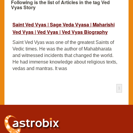
Following is the list of Articles in the tag Ved
Vyas Story
Saint Ved Vyas | Sage Veda Vyasa | Maharishi
Ved Vyas | Ved Vyas | Ved Vyas Biography
Saint Ved Vyas was one of the greatest Saints of
Vedic times. He was the author of Mahabharata
and witnessed incidents that changed the world.
He had immense knowledge about religious texts,
vedas and mantras. It was
1