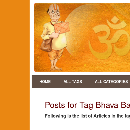
HOME
ALL TAGS
ALL CATEGORIES
Posts for Tag Bhava 
Following is the list of Articles in t