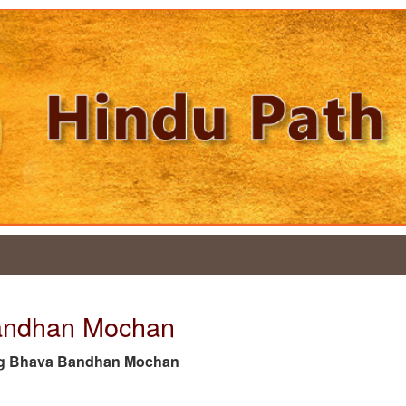
Bandhan Mochan
he tag Bhava Bandhan Mochan