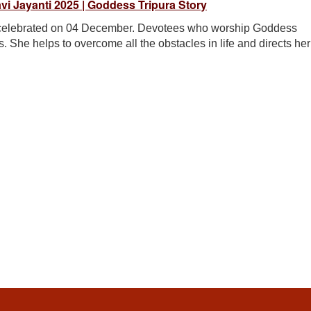
ravi Jayanti 2025 | Goddess Tripura Story
be celebrated on 04 December. Devotees who worship Goddess
. She helps to overcome all the obstacles in life and directs her