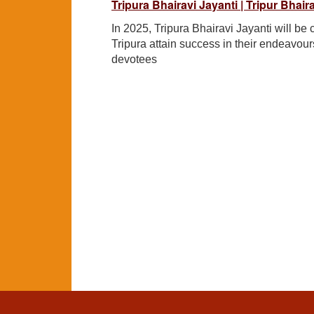
Tripura Bhairavi Jayanti | Tripur Bhai
In 2025, Tripura Bhairavi Jayanti will 
Tripura attain success in their endeavours
devotees