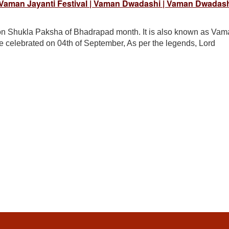
 Vaman Jayanti Festival | Vaman Dwadashi | Vaman Dwadas
 on Shukla Paksha of Bhadrapad month. It is also known as Va
e celebrated on 04th of September, As per the legends, Lord