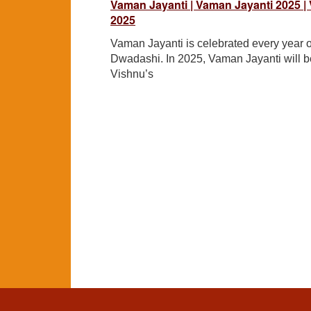
Vaman Jayanti | Vaman Jayanti 2025 |
2025
Vaman Jayanti is celebrated every year
Dwadashi. In 2025, Vaman Jayanti will b
Vishnu’s