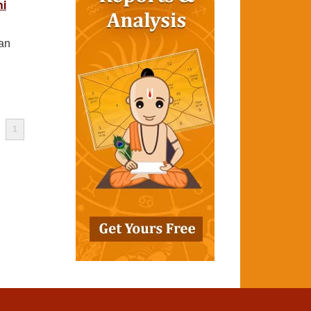
hi
man
1