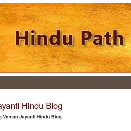
ayanti Hindu Blog
 tag Vaman Jayanti Hindu Blog