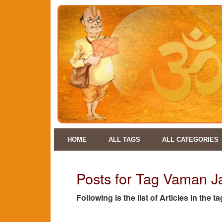
HOME
ALL TAGS
ALL CATEGORIES
Posts for Tag Vaman J
Following is the list of Articles in the