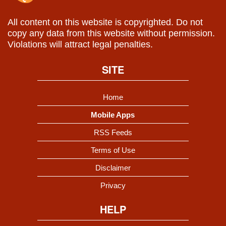
All content on this website is copyrighted. Do not
copy any data from this website without permission.
Violations will attract legal penalties.
SITE
Home
Mobile Apps
RSS Feeds
Terms of Use
Disclaimer
Privacy
HELP