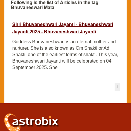
Following is the list of Articles in the tag
Bhuvaneswari Mata
Shri Bhuvaneshwari Jayanti - Bhuvaneshwari
Jayanti 2025 - Bhuvaneshwari Jayanti
Goddess Bhuvaneshwari is an eternal mother and
nurturer. She is also known as Om Shakti or Adi
Shakti, one of the earliest forms of shakti. This year,
Bhuvaneshwari Jayanti will be celebrated on 04
September 2025. She
1