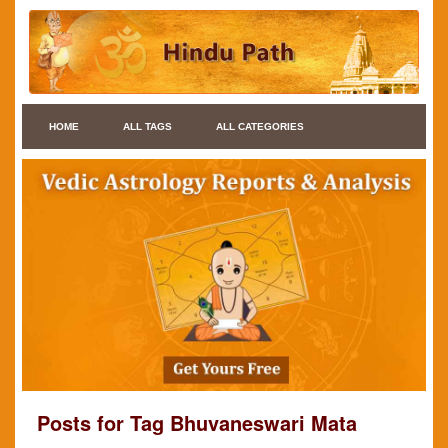
HOME
ALL TAGS
ALL CATEGORIES
Posts for Tag Bhuvaneswari Mata