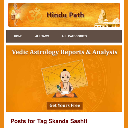
HOME
ALL TAGS
ALL CATEGORIES
Posts for Tag Skanda Sashti