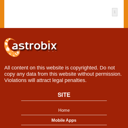
1
All content on this website is copyrighted. Do not
copy any data from this website without permission.
Violations will attract legal penalties.
SITE
Home
Mobile Apps