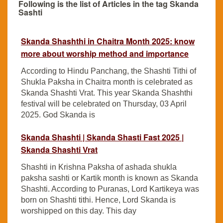
Following is the list of Articles in the tag Skanda
Sashti
Skanda Shashthi in Chaitra Month 2025: know
more about worship method and importance
According to Hindu Panchang, the Shashti Tithi of
Shukla Paksha in Chaitra month is celebrated as
Skanda Shashti Vrat. This year Skanda Shashthi
festival will be celebrated on Thursday, 03 April
2025. God Skanda is
Skanda Shashti | Skanda Shasti Fast 2025 |
Skanda Shashti Vrat
Shashti in Krishna Paksha of ashada shukla
paksha sashti or Kartik month is known as Skanda
Shashti. According to Puranas, Lord Kartikeya was
born on Shashti tithi. Hence, Lord Skanda is
worshipped on this day. This day