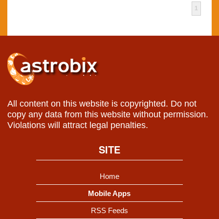
1
All content on this website is copyrighted. Do not
copy any data from this website without permission.
Violations will attract legal penalties.
SITE
Home
Mobile Apps
RSS Feeds