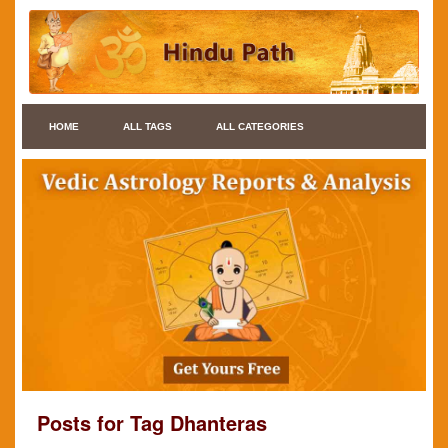
HOME
ALL TAGS
ALL CATEGORIES
Posts for Tag Dhanteras