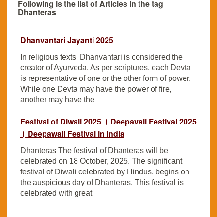
Following is the list of Articles in the tag
Dhanteras
Dhanvantari Jayanti 2025
In religious texts, Dhanvantari is considered the
creator of Ayurveda. As per scriptures, each Devta
is representative of one or the other form of power.
While one Devta may have the power of fire,
another may have the
Festival of Diwali 2025 । Deepavali Festival 2025
। Deepawali Festival in India
Dhanteras The festival of Dhanteras will be
celebrated on 18 October, 2025. The significant
festival of Diwali celebrated by Hindus, begins on
the auspicious day of Dhanteras. This festival is
celebrated with great