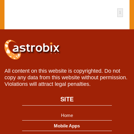
1
All content on this website is copyrighted. Do not
copy any data from this website without permission.
Violations will attract legal penalties.
SITE
Home
Mobile Apps