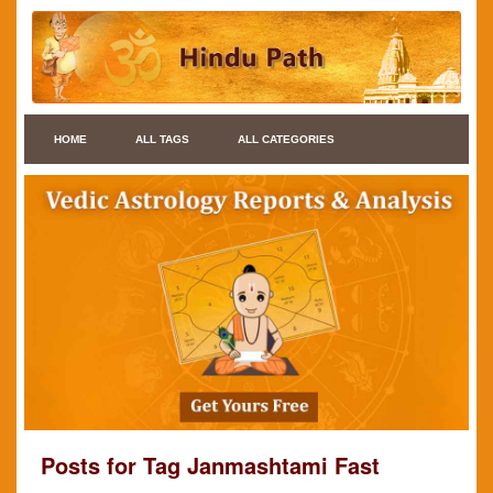
HOME
ALL TAGS
ALL CATEGORIES
Posts for Tag Janmashtami Fast