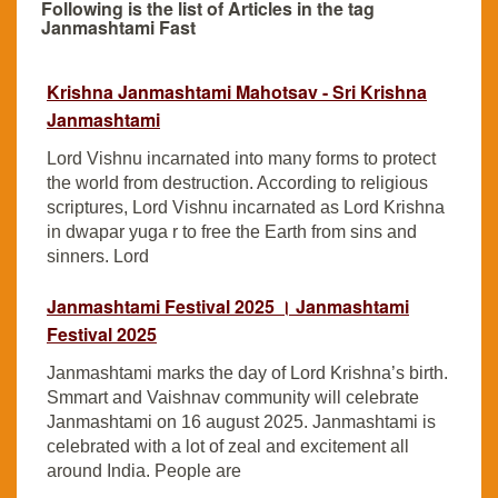
Following is the list of Articles in the tag
Janmashtami Fast
Krishna Janmashtami Mahotsav - Sri Krishna
Janmashtami
Lord Vishnu incarnated into many forms to protect
the world from destruction. According to religious
scriptures, Lord Vishnu incarnated as Lord Krishna
in dwapar yuga r to free the Earth from sins and
sinners. Lord
Janmashtami Festival 2025 । Janmashtami
Festival 2025
Janmashtami marks the day of Lord Krishna’s birth.
Smmart and Vaishnav community will celebrate
Janmashtami on 16 august 2025. Janmashtami is
celebrated with a lot of zeal and excitement all
around India. People are