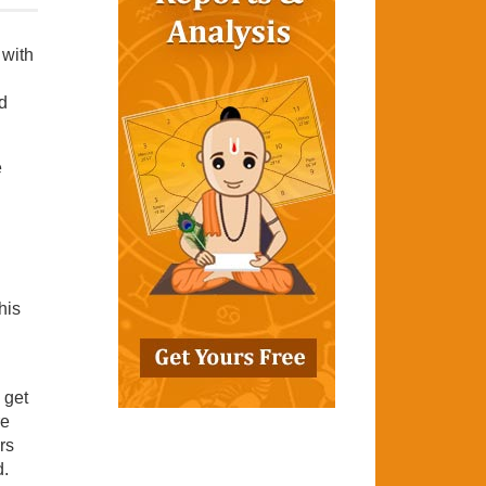
 with
d
e
his
 get
re
rs
d.