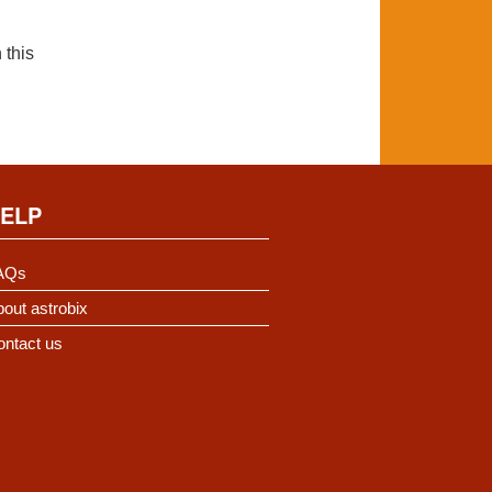
 this
ELP
AQs
out astrobix
ontact us