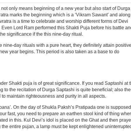
not only means beginning of a new year but also start of Durga
atra marks the beginning which is a ‘Vikram Sawant’ and along
vratra is a time to celebrate and worship different forms of Devi
. Even Lord Ram performed this Shakti Puja before his battle an
e significance if the this nine-day ritual.
nine-day rituals with a pure heart, they definitely attain positiv
, new year begins. This period is also taken as a base to do
 Shakti puja is of great significance. If you read Saptashi at t
g to the recitation of Durga Saptashi is quite beneficial; also the
 to maintain righteousness and purity in all aspects.
apana’. On the day of Shukla Paksh’s Pratipada one is supposed
your fast, you need to prepare an earthen stool kind of thing whe
ed in this. Kul Devi’s idol is placed on the Ghat and then praye
 the entire pujan, a lamp must be kept enlightened uninterrupte