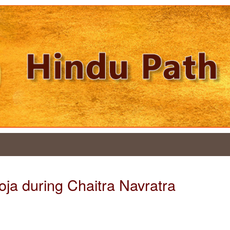
oja during Chaitra Navratra