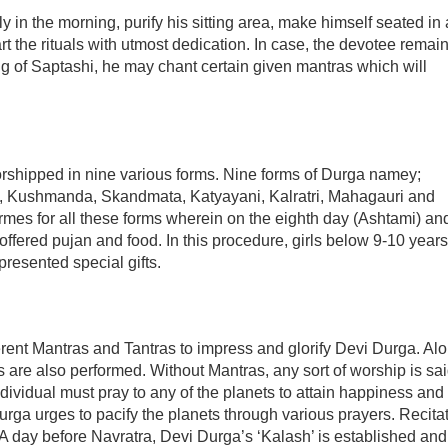
in the morning, purify his sitting area, make himself seated in 
 the rituals with utmost dedication. In case, the devotee remai
ng of Saptashi, he may chant certain given mantras which will
orshipped in nine various forms. Nine forms of Durga namey;
, Kushmanda, Skandmata, Katyayani, Kalratri, Mahagauri and
formes for all these forms wherein on the eighth day (Ashtami) an
e offered pujan and food. In this procedure, girls below 9-10 years
resented special gifts.
fferent Mantras and Tantras to impress and glorify Devi Durga. Al
 are also performed. Without Mantras, any sort of worship is sai
dividual must pray to any of the planets to attain happiness and
Durga urges to pacify the planets through various prayers. Recita
s. A day before Navratra, Devi Durga’s ‘Kalash’ is established and