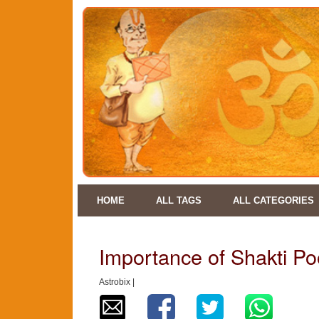
HOME
ALL TAGS
ALL CATEGORIES
Importance of Shakti Po
Astrobix |