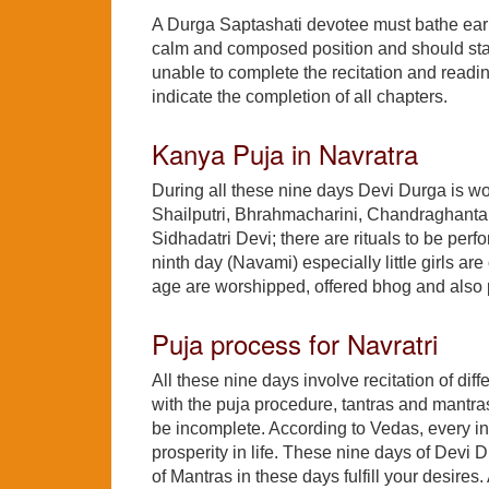
A Durga Saptashati devotee must bathe early 
calm and composed position and should start
unable to complete the recitation and readi
indicate the completion of all chapters.
Kanya Puja in Navratra
During all these nine days Devi Durga is w
Shailputri, Bhrahmacharini, Chandraghanta
Sidhadatri Devi; there are rituals to be per
ninth day (Navami) especially little girls ar
age are worshipped, offered bhog and also p
Puja process for Navratri
All these nine days involve recitation of di
with the puja procedure, tantras and mantras
be incomplete. According to Vedas, every in
prosperity in life. These nine days of Devi 
of Mantras in these days fulfill your desire