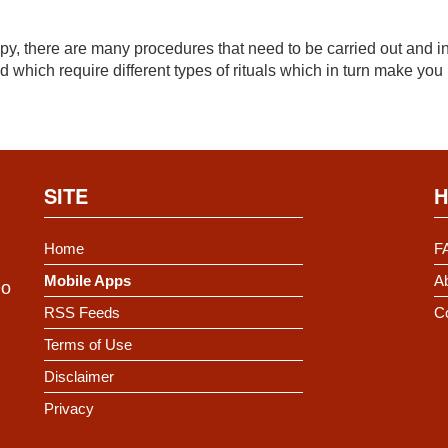
, there are many procedures that need to be carried out and in
 which require different types of rituals which in turn make you
SITE
H
Home
F
Mobile Apps
Ab
Do
RSS Feeds
C
Terms of Use
Disclaimer
Privacy