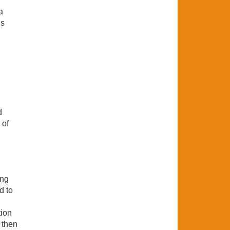
a
ns
d
 of
ong
d to
tion
 then