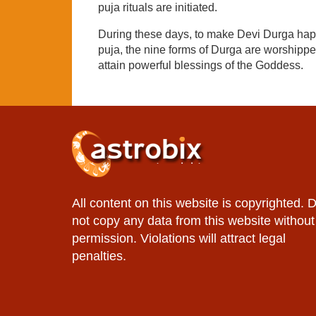
puja rituals are initiated.
During these days, to make Devi Durga happy
puja, the nine forms of Durga are worshipped
attain powerful blessings of the Goddess.
All content on this website is copyrighted. 
not copy any data from this website without
permission. Violations will attract legal
penalties.