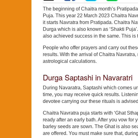
The beginning of Chaitra month’s Pratipada 
Puja. This year 22 March 2023 Chaitra Navr
it starts Navratra from Pratipada. Chaitra Na
Durga which is also known as ‘Shakti Puja’
also achieved success in the same. This is th
People who offer prayers and carry out these 
results. With the arrival of Chaitra Navratra
astrological calculations.
Durga Saptashi in Navaratri
During Navaratra, Saptashi which comes under
time, you may receive quick results. Listenin
devotee carrying our these rituals is advised
Chaitra Navratra puja starts with ‘Ghat Sth
ready after an early bath. After you vow for 
barley seeds are sown. The Ghat is also seat
are offered. You must make sure that, during