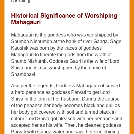
Namah ||
Historical Significance of Worshiping
Mahagauri
Mahagauri is the goddess who was worshipped by
Shumbh Nishumbh at the bank of river Ganga. Sage
Kaushik was born by the traces of goddess
Mahagauri to liberate the gods from the wrath of
Shumb Nishumb. Goddess Gauri is the wife of Lord
Shiva and is also worshipped by the name of
Shambhavi.
Asn per the legends, Goddess Mahagauri observed
a hard penance as goddess Parvati to get Lord
Shiva in the form of her husband. During the course
of the penance her body becomes black and dull as
her body got covered with soil and turned black in
colour. Lord Shiva got pleased with her penance and
accepted her as his wife. Then, he cleaned goddess
Parvati with Ganga water and saw her skin shining