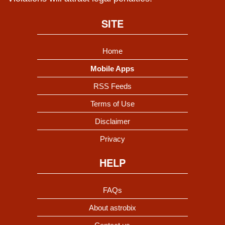
SITE
Home
Mobile Apps
RSS Feeds
Terms of Use
Disclaimer
Privacy
HELP
FAQs
About astrobix