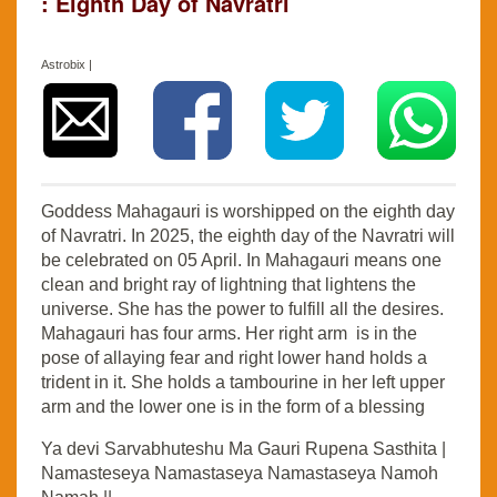
: Eighth Day of Navratri
Astrobix |
Goddess Mahagauri is worshipped on the eighth day
of Navratri. In 2025, the eighth day of the Navratri will
be celebrated on 05 April. In Mahagauri means one
clean and bright ray of lightning that lightens the
universe. She has the power to fulfill all the desires.
Mahagauri has four arms. Her right arm is in the
pose of allaying fear and right lower hand holds a
trident in it. She holds a tambourine in her left upper
arm and the lower one is in the form of a blessing
Ya devi Sarvabhuteshu Ma Gauri Rupena Sasthita |
Namasteseya Namastaseya Namastaseya Namoh