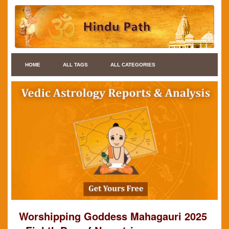
HOME
ALL TAGS
ALL CATEGORIES
Worshipping Goddess Mahagauri 2025