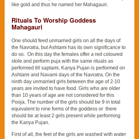
like gold and thus he named her Mahagauri.
Rituals To Worship Goddess
Mahagauri
One should feed unmarried girls on all the days of
the Navratra, but Ashtami has its own significance to
do so. On this day the females offer a red coloured
stole and perform puja with the same rituals as
performed till saptami. Kanya Pujan is performed on
Ashtami and Navami days of the Navratra. On the
ninth day unmarried girls between the age of 2-10
years are invited to have food. Girls who are older
than 10 years of age are not considered for this
Pooja. The number of the girls should be 9 in total
equivalent to nine forms of the goddess or there
should be at least 2 girls present while performing
the Kanya Pujan.
First of all, the feet of the girls are washed with water