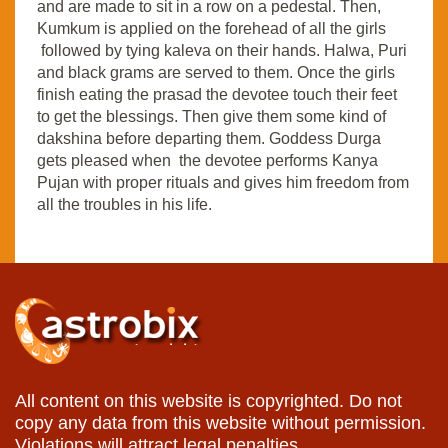
and are made to sit in a row on a pedestal. Then,
Kumkum is applied on the forehead of all the girls
followed by tying kaleva on their hands. Halwa, Puri
and black grams are served to them. Once the girls
finish eating the prasad the devotee touch their feet
to get the blessings. Then give them some kind of
dakshina before departing them. Goddess Durga
gets pleased when the devotee performs Kanya
Pujan with proper rituals and gives him freedom from
all the troubles in his life.
All content on this website is copyrighted. Do not
copy any data from this website without permission.
Violations will attract legal penalties.