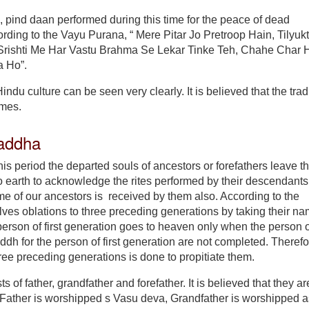
, pind daan performed during this time for the peace of dead
ding to the Vayu Purana, “ Mere Pitar Jo Pretroop Hain, Tilyuk
 Srishti Me Har Vastu Brahma Se Lekar Tinke Teh, Chahe Char 
a Ho”.
indu culture can be seen very clearly. It is believed that the trad
imes.
addha
his period the departed souls of ancestors or forefathers leave t
arth to acknowledge the rites performed by their descendants. 
e of our ancestors is received by them also. According to the
ves oblations to three preceding generations by taking their n
person of first generation goes to heaven only when the person o
h for the person of first generation are not completed. Therefor
ree preceding generations is done to propitiate them.
 of father, grandfather and forefather. It is believed that they ar
. Father is worshipped s Vasu deva, Grandfather is worshipped a