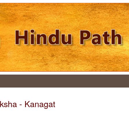
aksha - Kanagat