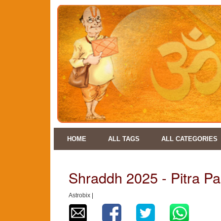
HOME
ALL TAGS
ALL CATEGORIES
Shraddh 2025 - Pitra P
Astrobix |