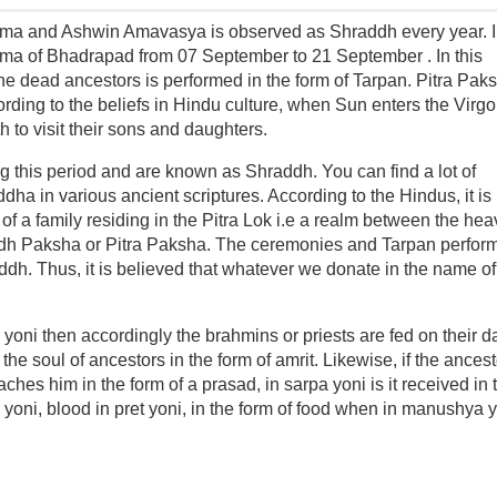
ma and Ashwin Amavasya is observed as Shraddh every year. 
ima of Bhadrapad from 07 September to 21 September . In this
he dead ancestors is performed in the form of Tarpan. Pitra Paks
ing to the beliefs in Hindu culture, when Sun enters the Virgo
h to visit their sons and daughters.
 this period and are known as Shraddh. You can find a lot of
dha in various ancient scriptures. According to the Hindus, it is
 of a family residing in the Pitra Lok i.e a realm between the he
hraddh Paksha or Pitra Paksha. The ceremonies and Tarpan perfor
addh. Thus, it is believed that whatever we donate in the name of
 yoni then accordingly the brahmins or priests are fed on their da
the soul of ancestors in the form of amrit. Likewise, if the ances
hes him in the form of a prasad, in sarpa yoni is it received in 
av yoni, blood in pret yoni, in the form of food when in manushya 