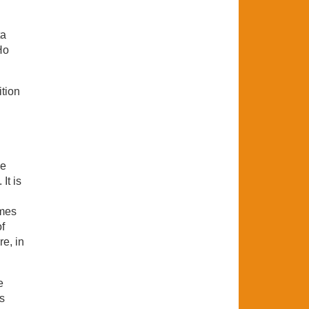
ta
Ho
ition
he
It is
ames
f
e, in
e
s