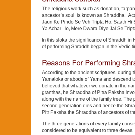
The religious work such as donation, tarpan
ancestor’s soul is known as Shraddha. Acor
Jaun Ke Pindo Se Veh Tripta Ho. Saath Hi
Ya Achar Ho, Mere Dwara Diye Jal Se Tript
In this sloka the significance of Shraddh in H
of performing Shraddh began in the Vedic t
Reasons For Performing Shr
According to the ancient scriptures, during t
Yamaloka or abode of Yama and descend to e
believed that whatever we donate in the nam
granthas, he Shraddha of Pitra Paksha invol
along with the name of the family tree. The 
second generation dies and hence the Shradd
Pitr Paksha the Shraddha of ancestors of th
The three generations of every family consists
considered to be equivalent to three devas