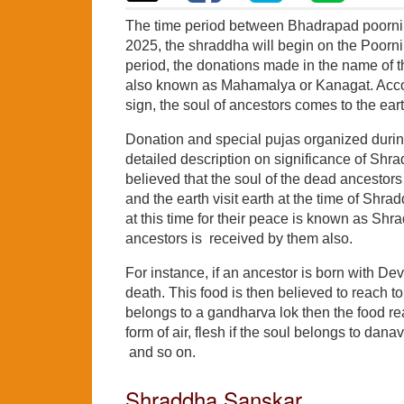
The time period between Bhadrapad poorni
2025, the shraddha will begin on the Poorn
period, the donations made in the name of t
also known as Mahamalya or Kanagat. Accord
sign, the soul of ancestors comes to the eart
Donation and special pujas organized during
detailed description on significance of Shrad
believed that the soul of the dead ancestors
and the earth visit earth at the time of S
at this time for their peace is known as Shr
ancestors is received by them also.
For instance, if an ancestor is born with Dev
death. This food is then believed to reach to 
belongs to a gandharva lok then the food reac
form of air, flesh if the soul belongs to dan
and so on.
Shraddha Sanskar