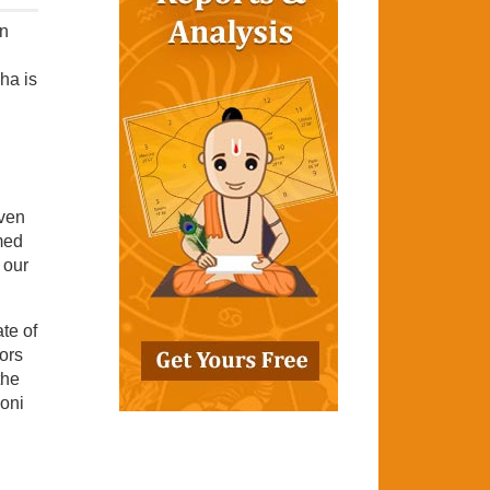
In
ha is
aven
med
 our
te of
tors
the
yoni