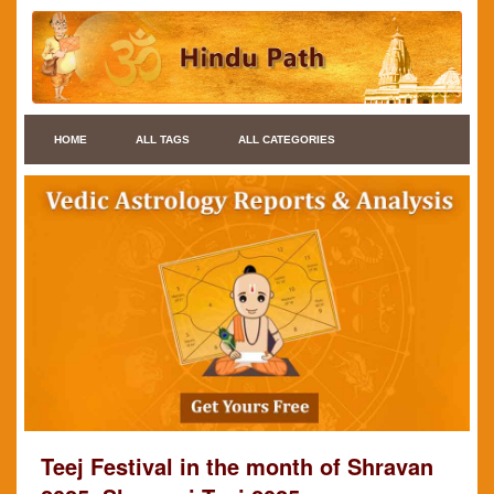
HOME
ALL TAGS
ALL CATEGORIES
Teej Festival in the month of Shravan