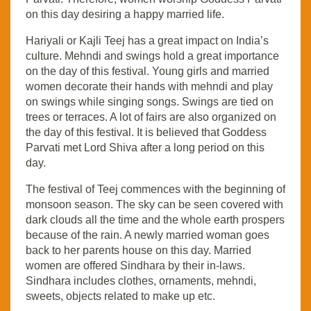
on this day desiring a happy married life.
Hariyali or Kajli Teej has a great impact on India’s
culture. Mehndi and swings hold a great importance
on the day of this festival. Young girls and married
women decorate their hands with mehndi and play
on swings while singing songs. Swings are tied on
trees or terraces. A lot of fairs are also organized on
the day of this festival. It is believed that Goddess
Parvati met Lord Shiva after a long period on this
day.
The festival of Teej commences with the beginning of
monsoon season. The sky can be seen covered with
dark clouds all the time and the whole earth prospers
because of the rain. A newly married woman goes
back to her parents house on this day. Married
women are offered Sindhara by their in-laws.
Sindhara includes clothes, ornaments, mehndi,
sweets, objects related to make up etc.