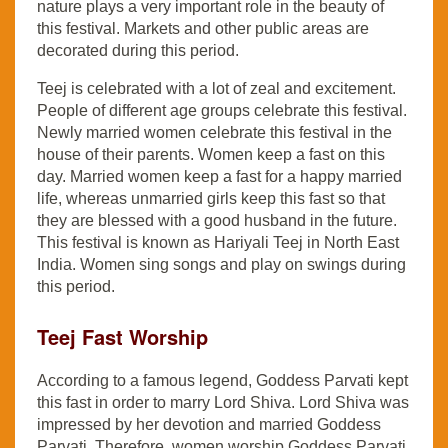
nature plays a very important role in the beauty of
this festival. Markets and other public areas are
decorated during this period.
Teej is celebrated with a lot of zeal and excitement.
People of different age groups celebrate this festival.
Newly married women celebrate this festival in the
house of their parents. Women keep a fast on this
day. Married women keep a fast for a happy married
life, whereas unmarried girls keep this fast so that
they are blessed with a good husband in the future.
This festival is known as Hariyali Teej in North East
India. Women sing songs and play on swings during
this period.
Teej Fast Worship
According to a famous legend, Goddess Parvati kept
this fast in order to marry Lord Shiva. Lord Shiva was
impressed by her devotion and married Goddess
Parvati. Therefore, women worship Goddess Parvati