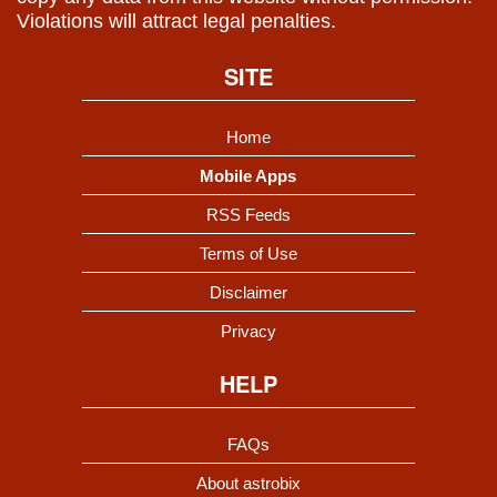
Violations will attract legal penalties.
SITE
Home
Mobile Apps
RSS Feeds
Terms of Use
Disclaimer
Privacy
HELP
FAQs
About astrobix