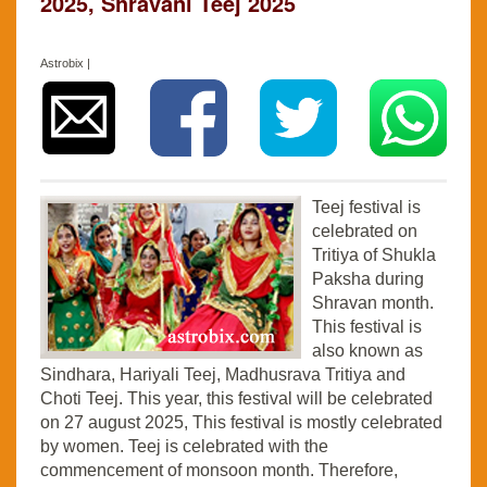
2025, Shravani Teej 2025
Astrobix |
Teej festival is
celebrated on
Tritiya of Shukla
Paksha during
Shravan month.
This festival is
also known as
Sindhara, Hariyali Teej, Madhusrava Tritiya and
Choti Teej. This year, this festival will be celebrated
on 27 august 2025, This festival is mostly celebrated
by women. Teej is celebrated with the
commencement of monsoon month. Therefore,