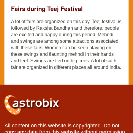
Fairs during Teej Festival
A lot of fairs are organized on this day. Teej festival is
followed by Raksha Bandhan and therefore, people
are excited and happy during this period. Mehndi
and swings are among some attractions associated
with these fairs. Women can be seen playing on
these swings and flaunting mehndi in their hands
and feet. Swings are tied on big trees. A lot of such
fair are organized in different places all around India.
All content on this website is copyrighted. Do not
copy any data from this website without permission.