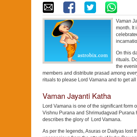
Vaman Jay
month. It
celebrate
incarnati
On this d
rituals. D
the eveni
members and distribute prasad among every
rituals to please Lord Vamana and to get all 
Vaman Jayanti Katha
Lord Vamana is one of the significant form of 
Vishnu Purana and Shrimudagvad Purana have
describes the glory of Lord Vamana.
As per the legends, Asuras or Daityas lost t