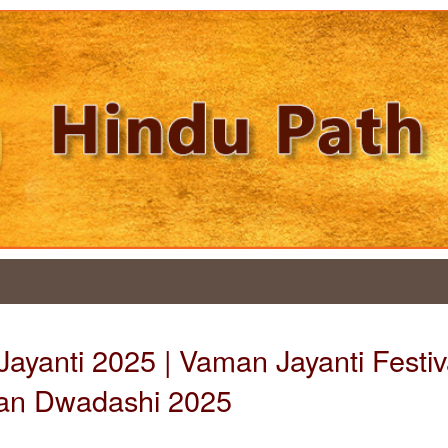
ayanti 2025 | Vaman Jayanti Festiva
an Dwadashi 2025