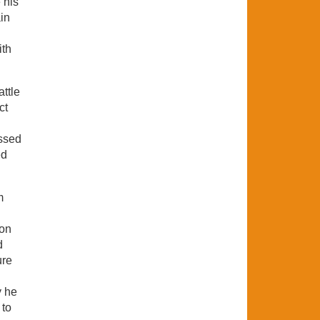
 his
in
ith
attle
ct
essed
ed
m
oon
d
ure
y he
 to