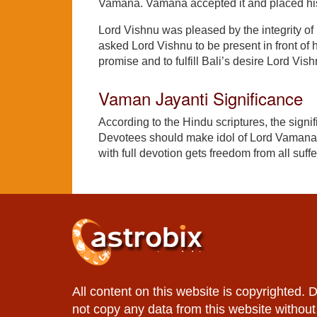
Vamana. Vamana accepted it and placed his 
Lord Vishnu was pleased by the integrity of B
asked Lord Vishnu to be present in front of 
promise and to fulfill Bali’s desire Lord V
Vaman Jayanti Significance
According to the Hindu scriptures, the signi
Devotees should make idol of Lord Vamana 
with full devotion gets freedom from all suff
All content on this website is copyrighted. 
not copy any data from this website without