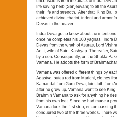
unconscious from the attack of Indra Dev an
life saving herb (Sanjeevani) to all the A
their life and strength. After that, King Ba
achieved divine chariot, trident and armor fo
Devas in the heaven.
Indra Deva got to know about the intentions 
once he completes his 100 yagnas, Indra Dev
Devas from the wrath of Asuras, Lord Vishn
Aditi, wife of Saint Kashyap. Thereafter, S
by a son. Consequently, on the Shukla Pak
Vamana. He adopts the form of Brahmachar
Vamana was offered different things by eac
Agastya, butea rod from Marichi, clothes fr
Kamandal from Guru Deva, loincloth from A
after he grew up, Vamana went to see King
Brahmin Vamana to ask for anything he des
from his own feet. Since he had made a promi
Vamana took the first step, encompassing t
conquered two of the three worlds. There wa