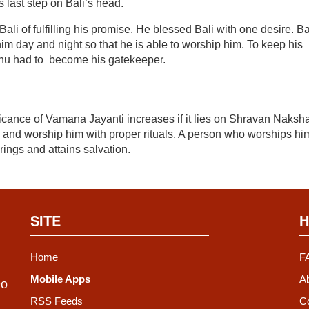
last step on Bali’s head.
ali of fulfilling his promise. He blessed Bali with one desire. Ba
him day and night so that he is able to worship him. To keep his
ishnu had to become his gatekeeper.
ficance of Vamana Jayanti increases if it lies on Shravan Naksha
and worship him with proper rituals. A person who worships hi
erings and attains salvation.
SITE
H
Home
F
Mobile Apps
Ab
Do
RSS Feeds
C