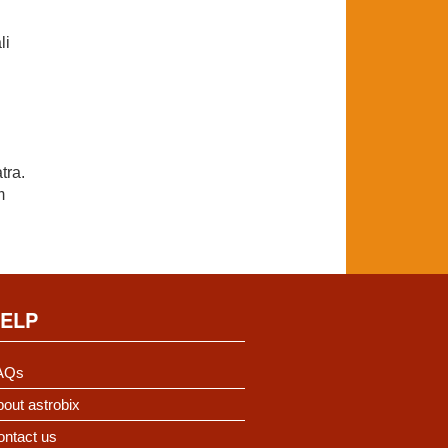
li
tra.
m
ELP
AQs
out astrobix
ontact us