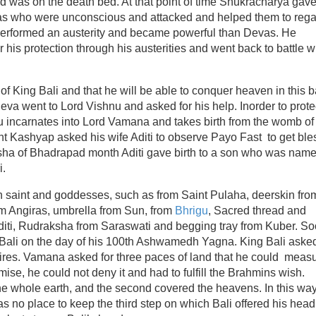
d was on the death bed. At that point of time Shukracharya gave
suras who were unconscious and attacked and helped them to rega
li performed an austerity and became powerful than Devas. He
r his protection through his austerities and went back to battle w
of King Bali and that he will be able to conquer heaven in this b
a went to Lord Vishnu and asked for his help. Inorder to prote
u incarnates into Lord Vamana and takes birth from the womb of
aint Kashyap asked his wife Aditi to observe Payo Fast to get bl
sha of Bhadrapad month Aditi gave birth to a son who was nam
i.
h saint and goddesses, such as from Saint Pulaha, deerskin fro
om Angiras, umbrella from Sun, from
Bhrigu
, Sacred thread and
diti, Rudraksha from Saraswati and begging tray from Kuber. S
 Bali on the day of his 100th Ashwamedh Yagna. King Bali aske
ires. Vamana asked for three paces of land that he could meas
se, he could not deny it and had to fulfill the Brahmins wish.
he whole earth, and the second covered the heavens. In this wa
s no place to keep the third step on which Bali offered his head