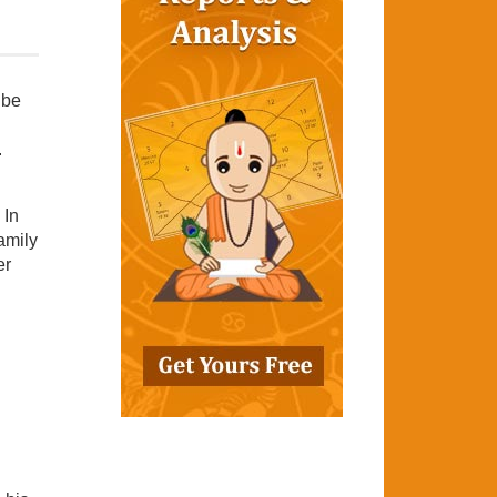
 be
.
 In
amily
er