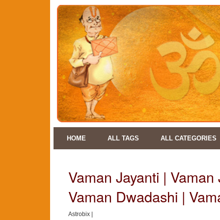
HOME
ALL TAGS
ALL CATEGORIES
Vaman Jayanti | Vaman J
Vaman Dwadashi | Vam
Astrobix |