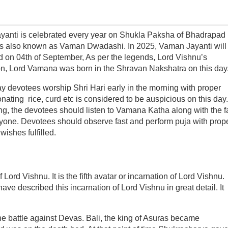
anti is celebrated every year on Shukla Paksha of Bhadrapad
 is also known as Vaman Dwadashi. In 2025, Vaman Jayanti will
d on 04th of September, As per the legends, Lord Vishnu’s
on, Lord Vamana was born in the Shravan Nakshatra on this day
ay devotees worship Shri Hari early in the morning with proper
onating rice, curd etc is considered to be auspicious on this day.
ng, the devotees should listen to Vamana Katha along with the f
one. Devotees should observe fast and perform puja with prop
wishes fulfilled.
Lord Vishnu. It is the fifth avatar or incarnation of Lord Vishnu.
 described this incarnation of Lord Vishnu in great detail. It
he battle against Devas. Bali, the king of Asuras became