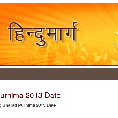
Purnima 2013 Date
 tag Sharad Purnima 2013 Date