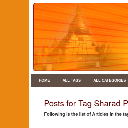
HOME
ALL TAGS
ALL CATEGORIES
Posts for Tag Sharad 
Following is the list of Articles in the