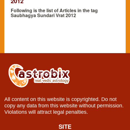
2012
Following is the list of Articles in the tag
Saubhagya Sundari Vrat 2012
All content on this website is copyrighted. Do not
copy any data from this website without permission.
Violations will attract legal penalties.
SITE