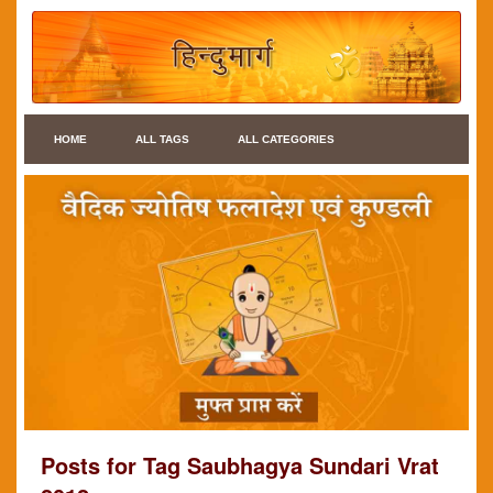
HOME
ALL TAGS
ALL CATEGORIES
Posts for Tag Saubhagya Sundari Vrat