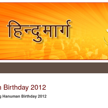
 Birthday 2012
e tag Hanuman Birthday 2012