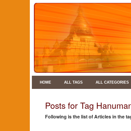
HOME
ALL TAGS
ALL CATEGORIES
Posts for Tag Hanuman
Following is the list of Articles in th