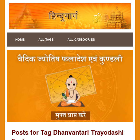
HOME
ALL TAGS
ALL CATEGORIES
Posts for Tag Dhanvantari Trayodashi