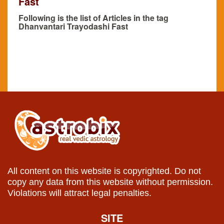
Fast
Following is the list of Articles in the tag
Dhanvantari Trayodashi Fast
All content on this website is copyrighted. Do not
copy any data from this website without permission.
Violations will attract legal penalties.
SITE