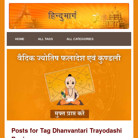
HOME
ALL TAGS
ALL CATEGORIES
Posts for Tag Dhanvantari Trayodashi