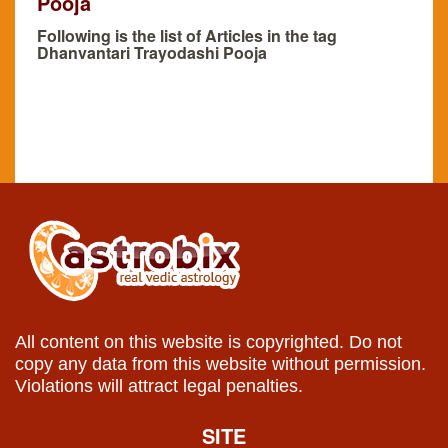
Pooja
Following is the list of Articles in the tag
Dhanvantari Trayodashi Pooja
All content on this website is copyrighted. Do not
copy any data from this website without permission.
Violations will attract legal penalties.
SITE