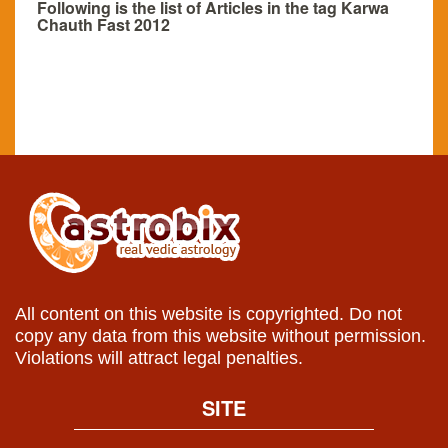
Following is the list of Articles in the tag Karwa
Chauth Fast 2012
All content on this website is copyrighted. Do not
copy any data from this website without permission.
Violations will attract legal penalties.
SITE