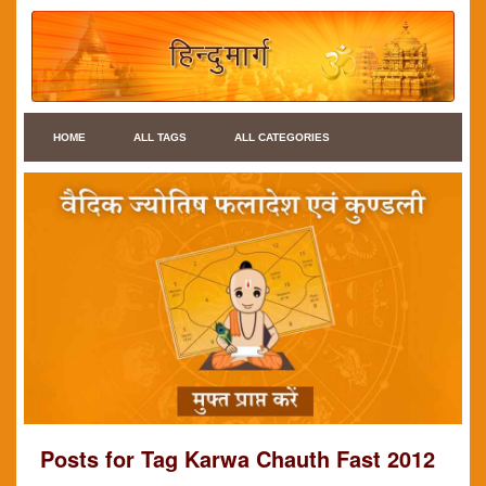
HOME
ALL TAGS
ALL CATEGORIES
Posts for Tag Karwa Chauth Fast 2012