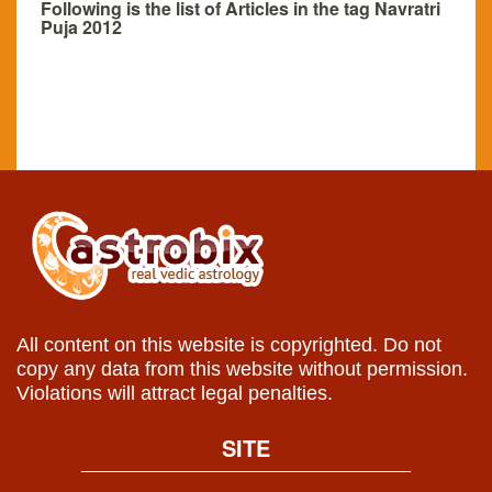
Following is the list of Articles in the tag Navratri
Puja 2012
All content on this website is copyrighted. Do not
copy any data from this website without permission.
Violations will attract legal penalties.
SITE