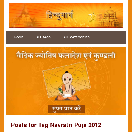
HOME
ALL TAGS
ALL CATEGORIES
Posts for Tag Navratri Puja 2012