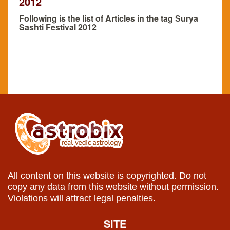
2012
Following is the list of Articles in the tag Surya
Sashti Festival 2012
All content on this website is copyrighted. Do not
copy any data from this website without permission.
Violations will attract legal penalties.
SITE