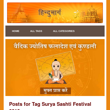
HOME
ALL TAGS
ALL CATEGORIES
Posts for Tag Surya Sashti Festival