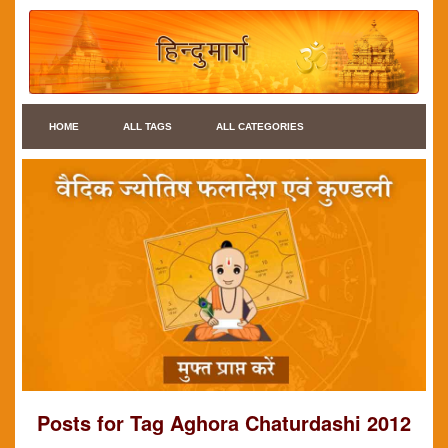
HOME
ALL TAGS
ALL CATEGORIES
Posts for Tag Aghora Chaturdashi 2012