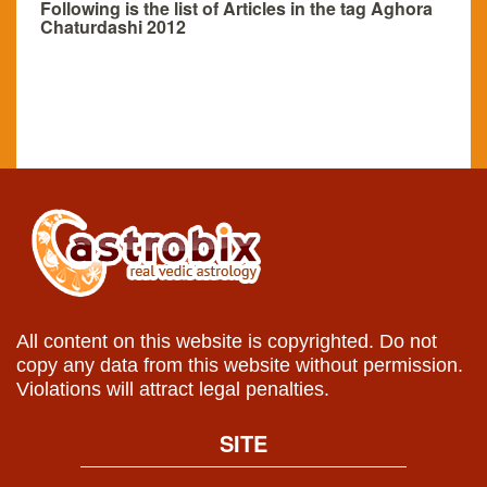
Following is the list of Articles in the tag Aghora
Chaturdashi 2012
All content on this website is copyrighted. Do not
copy any data from this website without permission.
Violations will attract legal penalties.
SITE