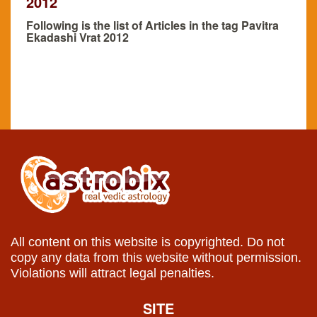
2012
Following is the list of Articles in the tag Pavitra
Ekadashi Vrat 2012
All content on this website is copyrighted. Do not
copy any data from this website without permission.
Violations will attract legal penalties.
SITE