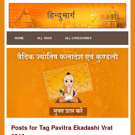
HOME
ALL TAGS
ALL CATEGORIES
Posts for Tag Pavitra Ekadashi Vrat