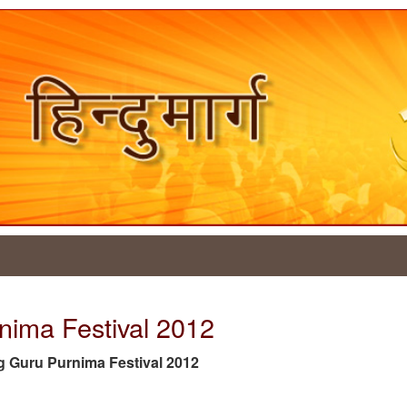
nima Festival 2012
 tag Guru Purnima Festival 2012