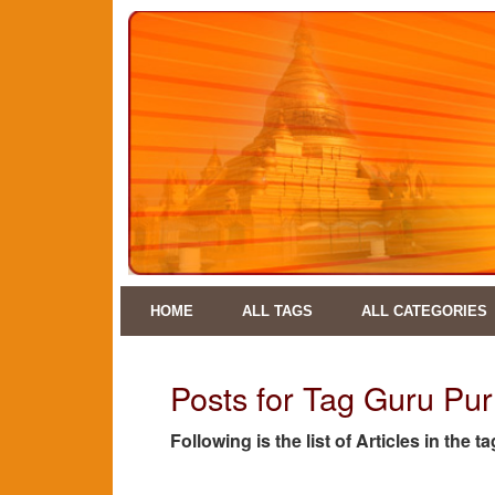
HOME
ALL TAGS
ALL CATEGORIES
Posts for Tag Guru Pur
Following is the list of Articles in the