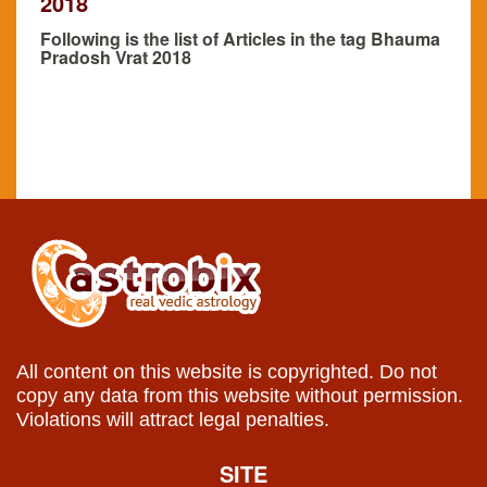
2018
Following is the list of Articles in the tag Bhauma
Pradosh Vrat 2018
All content on this website is copyrighted. Do not
copy any data from this website without permission.
Violations will attract legal penalties.
SITE