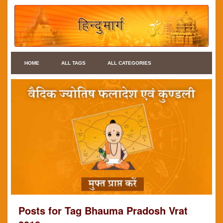
HOME
ALL TAGS
ALL CATEGORIES
Posts for Tag Bhauma Pradosh Vrat