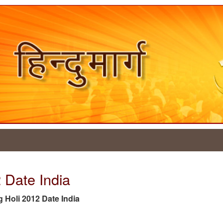
2 Date India
ag Holi 2012 Date India