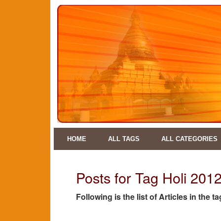
HOME
ALL TAGS
ALL CATEGORIES
Posts for Tag Holi 201
Following is the list of Articles in the t