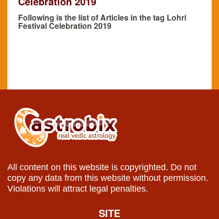
Celebration 2019
Following is the list of Articles in the tag Lohri
Festival Celebration 2019
All content on this website is copyrighted. Do not
copy any data from this website without permission.
Violations will attract legal penalties.
SITE