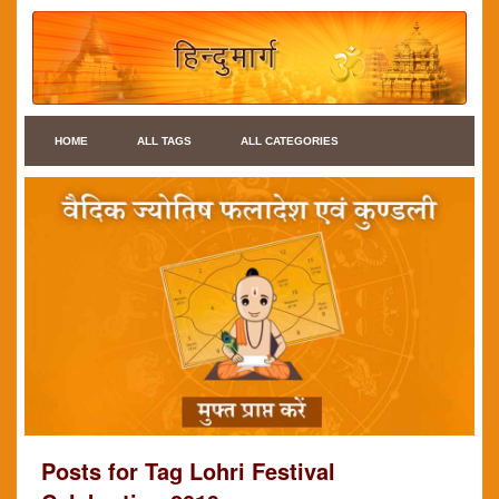
HOME
ALL TAGS
ALL CATEGORIES
Posts for Tag Lohri Festival