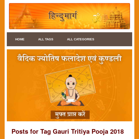
HOME
ALL TAGS
ALL CATEGORIES
Posts for Tag Gauri Tritiya Pooja 2018