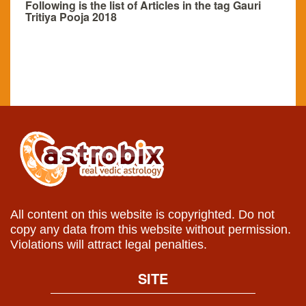
Following is the list of Articles in the tag Gauri
Tritiya Pooja 2018
All content on this website is copyrighted. Do not
copy any data from this website without permission.
Violations will attract legal penalties.
SITE