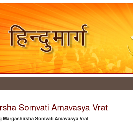
irsha Somvati Amavasya Vrat
e tag Margashirsha Somvati Amavasya Vrat