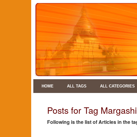
HOME
ALL TAGS
ALL CATEGORIES
Posts for Tag Margash
Following is the list of Articles in th