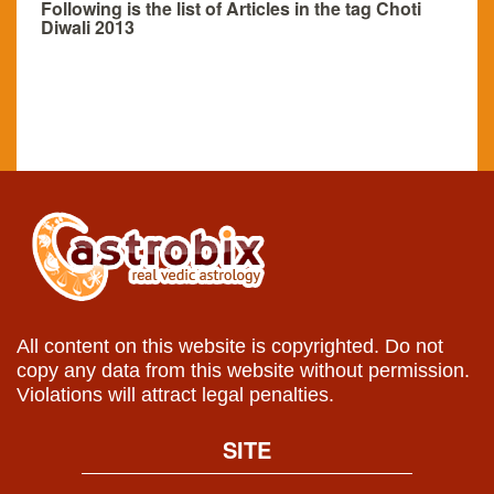
Following is the list of Articles in the tag Choti
Diwali 2013
All content on this website is copyrighted. Do not
copy any data from this website without permission.
Violations will attract legal penalties.
SITE