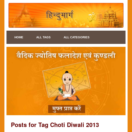
HOME
ALL TAGS
ALL CATEGORIES
Posts for Tag Choti Diwali 2013