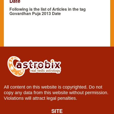
Date
Following is the list of Articles in the tag
Govardhan Puja 2013 Date
All content on this website is copyrighted. Do not
copy any data from this website without permission.
Violations will attract legal penalties.
SITE