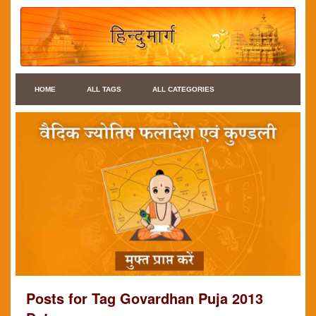
HOME
ALL TAGS
ALL CATEGORIES
Posts for Tag Govardhan Puja 2013